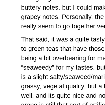
buttery notes, but I could m
grapey notes. Personally, the
really seem to go together v
That said, it was a quite tast
to green teas that have those
being a bit overbearing for me
“seaweedy” for my tastes, but
is a slight salty/seaweed/mari
grassy, vegetal quality, but a 
well, and its quite nice and n
grape is still that sort of artif