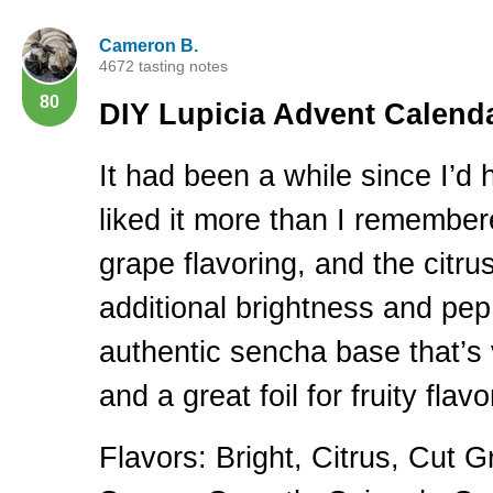
Cameron B.
4672 tasting notes
80
DIY
Lupicia Advent Calenda
It had been a while since I’d 
liked it more than I remember
grape flavoring, and the citrus
additional brightness and pep.
authentic sencha base that’s 
and a great foil for fruity flavo
Flavors: Bright, Citrus, Cut G