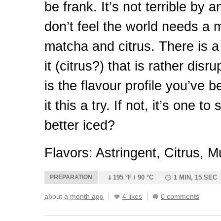
be frank. It’s not terrible by 
don’t feel the world needs a
matcha and citrus. There is a
it (citrus?) that is rather disru
is the flavour profile you’ve 
it this a try. If not, it’s one t
better iced?
Flavors: Astringent, Citrus, M
PREPARATION
195 °F / 90 °C
1 MIN, 15 SEC
about a month ago
4 likes
0 comments