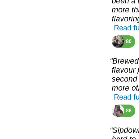
been a w
more th
flavorin
Read fu
80
“Brewed
flavour 
second 
more oth
Read fu
88
“Sipdown