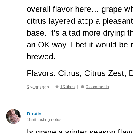
overall flavor here… grape wit
citrus layered atop a pleasa
base. It’s a tad more drying t
an OK way. I bet it would be r
brewed.
Flavors: Citrus, Citrus Zest, 
3 years ago
13 likes
0 comments
Dustin
1858 tasting notes
Is grape a winter season flavo