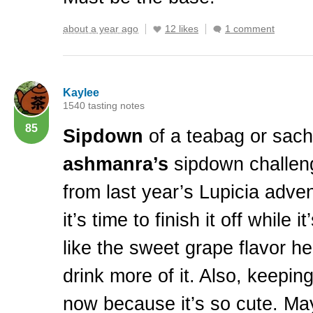
about a year ago
12 likes
1 comment
Kaylee
1540 tasting notes
85
Sipdown
of a teabag or sache
ashmanra’s
sipdown challeng
from last year’s Lupicia adven
it’s time to finish it off while it
like the sweet grape flavor h
drink more of it. Also, keeping
now because it’s so cute. Mayb