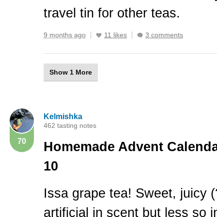
travel tin for other teas.
9 months ago
11 likes
3 comments
Show 1 More
Kelmishka
462 tasting notes
70
Homemade Advent Calendar
10
Issa grape tea! Sweet, juicy (
artificial in scent but less so i