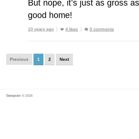
But nope, it’s just as gross as
good home!
10 years ago
4 likes
0 comments
Previous
1
2
Next
Steepster
© 2026