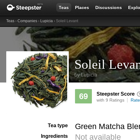
Teas
Places
Discussions
Explo
Teas
›
Companies
›
Lupicia
› Soleil Levant
Soleil Leva
by
Lupicia
Steepster Score
69
with 9 Ratings
Rate
Green Matcha Ble
Tea type
Not available
Ingredients