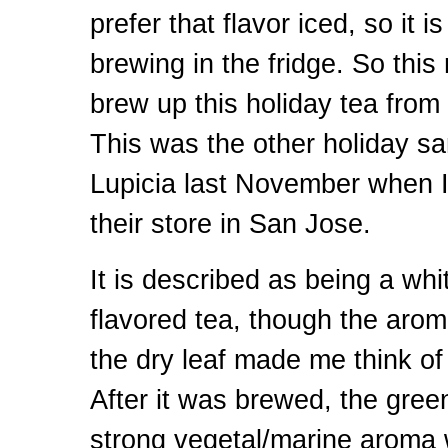
prefer that flavor iced, so it i
brewing in the fridge. So this
brew up this holiday tea from
This was the other holiday sa
Lupicia last November when I
their store in San Jose.
It is described as being a whi
flavored tea, though the arom
the dry leaf made me think of
After it was brewed, the gree
strong vegetal/marine aroma 