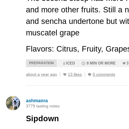
and more other fruits. Still a
and sencha undertone but wit
muscatel grape
Flavors: Citrus, Fruity, Grap
PREPARATION
ICED
8 MIN OR MORE
3
about a year ago
13 likes
0 comments
ashmanra
3779 tasting notes
Sipdown