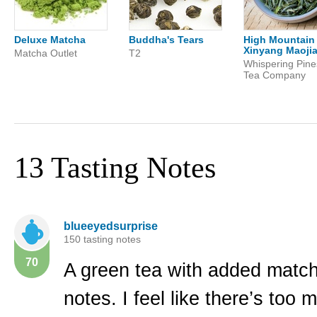
Deluxe Matcha
Buddha's Tears
High Mountain
Xinyang Maoji
Matcha Outlet
T2
Whispering Pine
Tea Company
13 Tasting Notes
blueeyedsurprise
150 tasting notes
70
A green tea with added match
notes. I feel like there’s too