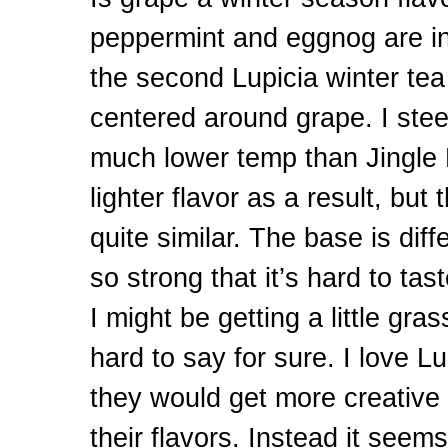
peppermint and eggnog are in
the second Lupicia winter tea I
centered around grape. I stee
much lower temp than Jingle B
lighter flavor as a result, but t
quite similar. The base is diff
so strong that it’s hard to ta
I might be getting a little gras
hard to say for sure. I love Lu
they would get more creative
their flavors. Instead it seems