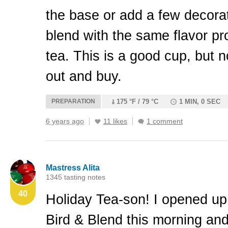
the base or add a few decorati
blend with the same flavor pro
tea. This is a good cup, but n
out and buy.
PREPARATION
175 °F / 79 °C
1 MIN, 0 SEC
6 years ago
11 likes
1 comment
Mastress Alita
1345 tasting notes
40
Holiday Tea-son! I opened up
Bird & Blend this morning an