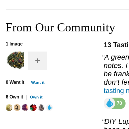
From Our Community
13 Tast
1 Image
“A green
notes. I
be frank
don’t f
0 Want it
Want it
tasting 
6 Own it
Own it
70
“DIY Lup