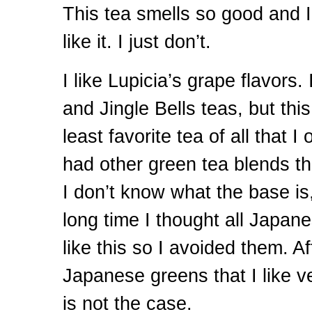
This tea smells so good and I
like it. I just don’t.
I like Lupicia’s grape flavors.
and Jingle Bells teas, but thi
least favorite tea of all that I
had other green tea blends tha
I don’t know what the base is, 
long time I thought all Japan
like this so I avoided them. A
Japanese greens that I like v
is not the case.