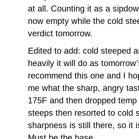
at all. Counting it as a sipdow
now empty while the cold stee
verdict tomorrow.
Edited to add: cold steeped
heavily it will do as tomorrow’
recommend this one and I ho
me what the sharp, angry tast
175F and then dropped temp t
steeps then resorted to cold 
sharpness is still there, so it 
Must be the base.