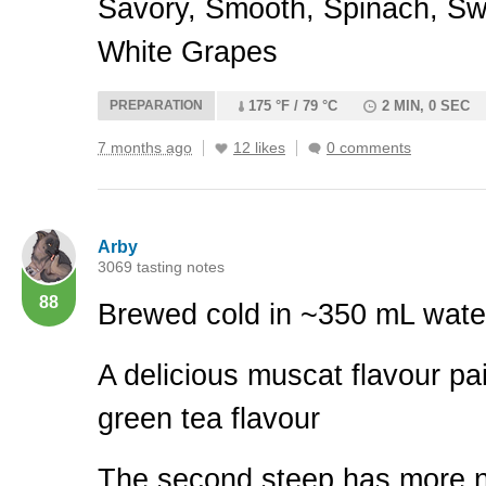
Savory, Smooth, Spinach, Sw
White Grapes
PREPARATION
175 °F / 79 °C
2 MIN, 0 SEC
7 months ago
12 likes
0 comments
Arby
3069 tasting notes
88
Brewed cold in ~350 mL wate
A delicious muscat flavour pai
green tea flavour
The second steep has more n