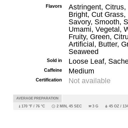
Astringent, Citrus,
Flavors
Bright, Cut Grass,
Savory, Smooth, S
Umami, Vegetal, W
Fruity, Green, Citr
Artificial, Butter, 
Seaweed
Loose Leaf, Sache
Sold in
Medium
Caffeine
Not available
Certification
AVERAGE PREPARATION
170 °F / 76 °C
2 MIN, 45 SEC
3 G
45 OZ / 13