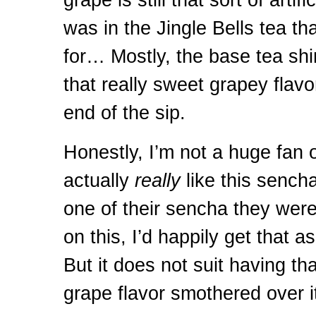
was in the Jingle Bells tea tha
for… Mostly, the base tea shi
that really sweet grapey flavor
end of the sip.
Honestly, I’m not a huge fan of
actually
really
like this sench
one of their sencha they wer
on this, I’d happily get that a
But it does not suit having that
grape flavor smothered over it,