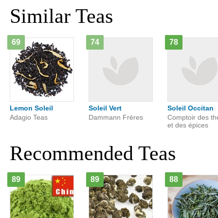
Similar Teas
69
74
78
Lemon Soleil
Soleil Vert
Soleil Occitan
Adagio Teas
Dammann Frères
Comptoir des th
et des épices
Recommended Teas
89
89
88