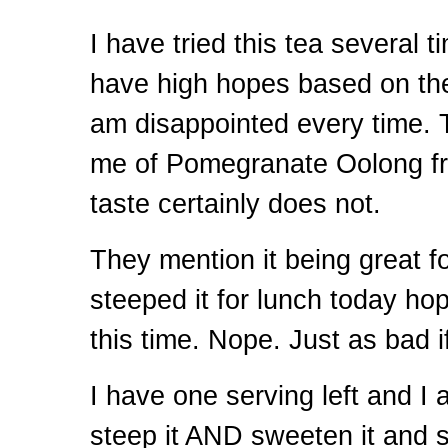
I have tried this tea several 
have high hopes based on the 
am disappointed every time.
me of Pomegranate Oolong fr
taste certainly does not.
They mention it being great fo
steeped it for lunch today hop
this time. Nope. Just as bad i
I have one serving left and I 
steep it
AND
sweeten it and se