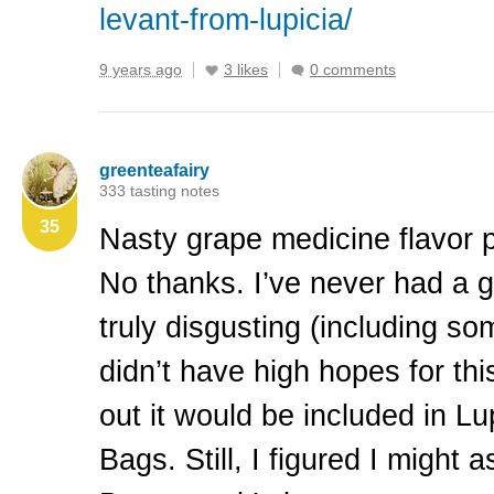
levant-from-lupicia/
9 years ago
3 likes
0 comments
greenteafairy
333 tasting notes
35
Nasty grape medicine flavor 
No thanks. I’ve never had a gr
truly disgusting (including so
didn’t have high hopes for th
out it would be included in L
Bags. Still, I figured I might as