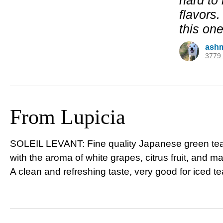
hard to 
flavors.
this one
ash
3779 
From Lupicia
SOLEIL
LEVANT
: Fine quality Japanese green t
with the aroma of white grapes, citrus fruit, and 
A clean and refreshing taste, very good for iced te