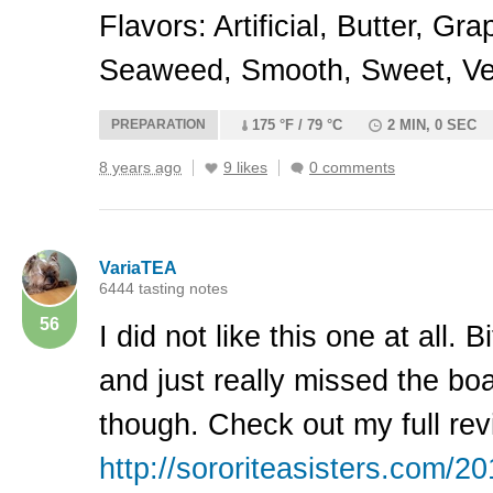
Flavors: Artificial, Butter, Gr
Seaweed, Smooth, Sweet, Ve
PREPARATION
175 °F / 79 °C
2 MIN, 0 SEC
8 years ago
9 likes
0 comments
VariaTEA
6444 tasting notes
56
I did not like this one at all. 
and just really missed the bo
though. Check out my full rev
http://sororiteasisters.com/20