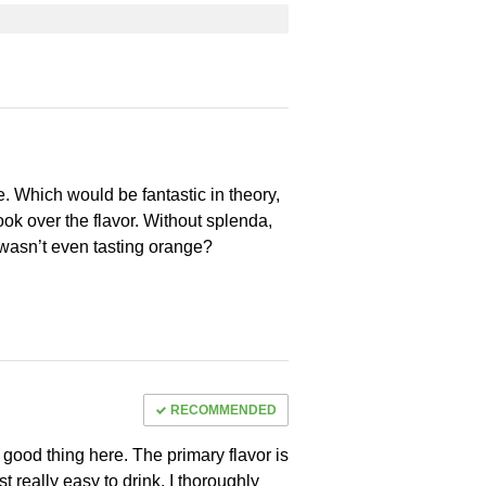
e. Which would be fantastic in theory,
ook over the flavor. Without splenda,
I wasn’t even tasting orange?
RECOMMENDED
 a good thing here. The primary flavor is
st really easy to drink. I thoroughly