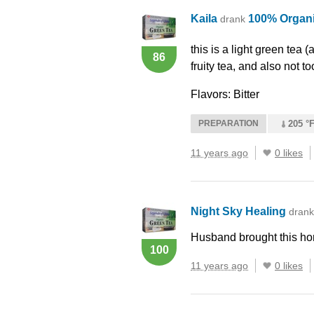
Kaila
100% Organ
drank
this is a light green tea (a
86
fruity tea, and also not too
Flavors: Bitter
PREPARATION
205 °F
11 years ago
0 likes
Night Sky Healing
dran
Husband brought this h
100
11 years ago
0 likes