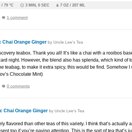
 / 79 °C
3 MIN, 0 SEC
7 OZ / 207 ML
1 comment
c Chai Orange Ginger
by Uncle Lee's Tea
covery teabox. Thank you all! It’s like a chai with a rooibos bas
zard night. However, the blend also has splenda, which kind of t
 the teabag, to make it extra spicy, this would be find. Somehow 
ov’s Chocolate Mint)
0 comments
c Chai Orange Ginger
by Uncle Lee's Tea
ely flavored than other teas of this variety. I think that’s actually
ent too if you’re paying attention. This is the sort of tea that’s ju