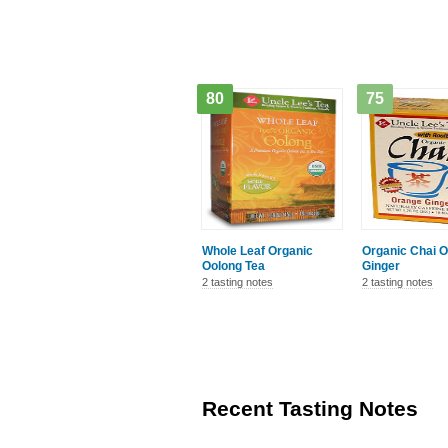
80
75
Whole Leaf Organic
Organic Chai 
Oolong Tea
Ginger
2 tasting notes
2 tasting notes
Recent Tasting Notes