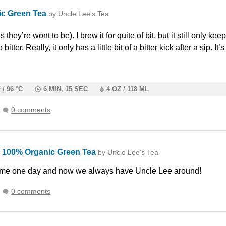
ic Green Tea
by Uncle Lee's Tea
s they’re wont to be). I brew it for quite of bit, but it still only kee
 bitter. Really, it only has a little bit of a bitter kick after a sip. I
 / 96 °C
6 MIN, 15 SEC
4 OZ / 118 ML
0 comments
100% Organic Green Tea
k
by Uncle Lee's Tea
ome one day and now we always have Uncle Lee around!
0 comments