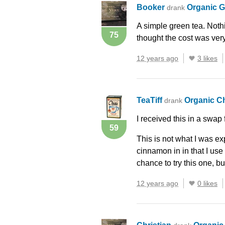
Booker
Organic 
drank
A simple green tea. Noth
75
thought the cost was ver
12 years ago
3 likes
TeaTiff
Organic C
drank
I received this in a swap
59
This is not what I was e
cinnamon in in that I use
chance to try this one, but
12 years ago
0 likes