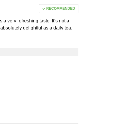
RECOMMENDED
ps a very refreshing taste. It’s not a
t’s absolutely delightful as a daily tea.