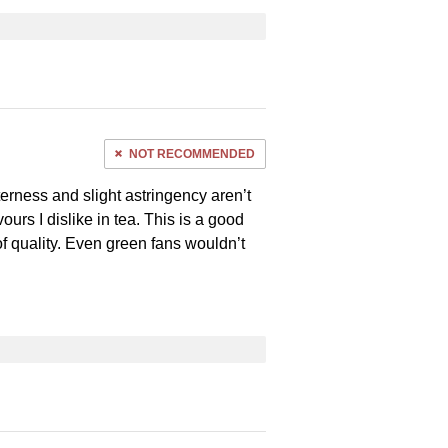
NOT RECOMMENDED
terness and slight astringency aren’t
ours I dislike in tea. This is a good
of quality. Even green fans wouldn’t