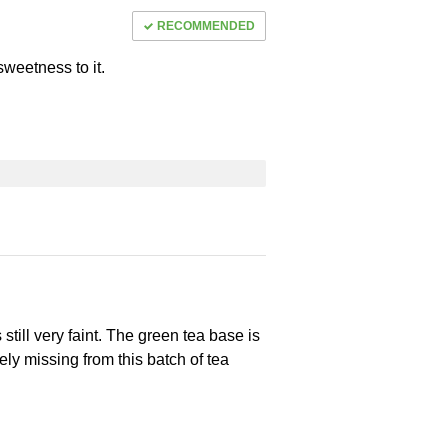
RECOMMENDED
sweetness to it.
s still very faint. The green tea base is
ely missing from this batch of tea