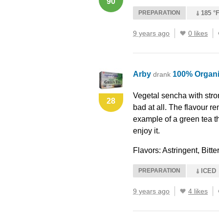
90
PREPARATION
185 °F
9 years ago
0 likes
Arby
100% Organi
drank
Vegetal sencha with stron
28
bad at all. The flavour re
example of a green tea th
enjoy it.
Flavors: Astringent, Bit
PREPARATION
ICED
9 years ago
4 likes