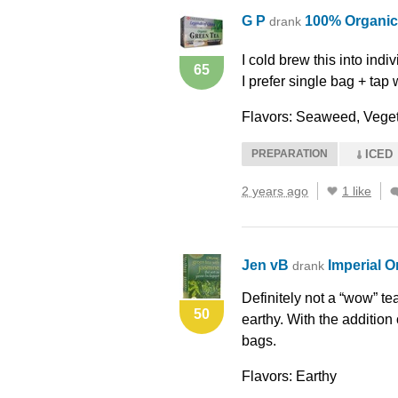
G P
100% Organic
drank
I cold brew this into indi
65
I prefer single bag + tap 
Flavors: Seaweed, Veget
PREPARATION
ICED
2 years ago
1 like
Jen vB
Imperial O
drank
Definitely not a “wow” tea.
50
earthy. With the addition
bags.
Flavors: Earthy