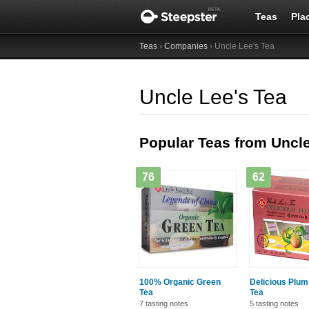
Teas
Pla
Teas
›
Companies
› Uncle Lee's Tea
Uncle Lee's Tea
Popular Teas from Uncle
76
62
100% Organic Green
Delicious Plum
Tea
Tea
7 tasting notes
5 tasting notes