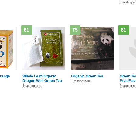
3 tasting n
61
75
81
Orange
Whole Leaf Organic
Organic Green Tea
Green Tea
Dragon Well Green Tea
Fruit Fla
1 tasting note
1 tasting note
1 tasting n