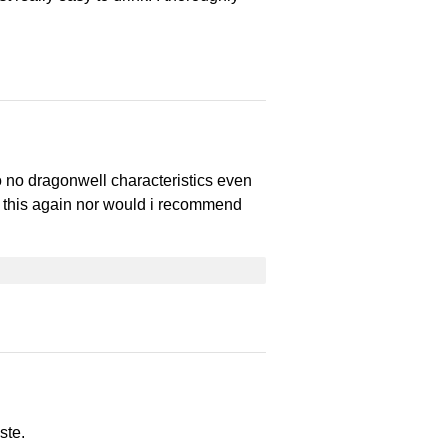
to no dragonwell characteristics even
 this again nor would i recommend
ste.