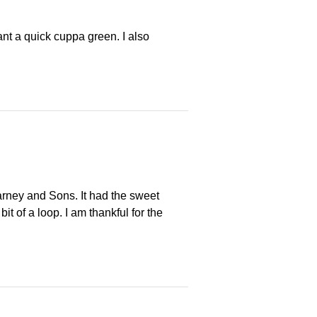
nt a quick cuppa green. I also
arney and Sons. It had the sweet
t of a loop. I am thankful for the