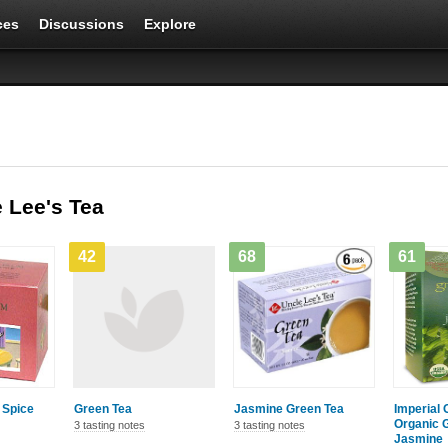
ces
Discussions
Explore
 Lee's Tea
42
68
61
 Spice
Green Tea
Jasmine Green Tea
Imperial 
Organic G
3 tasting notes
3 tasting notes
Jasmine