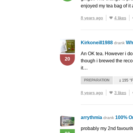
enjoyed my tea bag of it 
8 years ago
4 likes
Kirkoneill1988
Wh
drank
An OK tea. However i don’
20
though i brewed the rec
it…
PREPARATION
195 °F
8 years ago
3 likes
arrythmia
100% O
drank
probably my 2nd favourite 