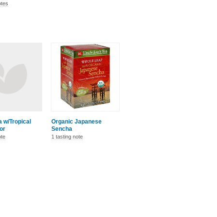
otes
 w/Tropical
Organic Japanese
vor
Sencha
ote
1 tasting note