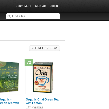
Learn More
Sign Up
Log in
SEE ALL 17 TEAS
72
Organic -
Organic Chai Green Tea
reen Tea with
with Lemon
3 tasting notes