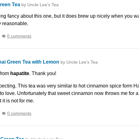
Green Tea
by Uncle Lee's Tea
ing fancy about this one, but it does brew up nicely when you wa
y reasonable.
0 comments
hai Green Tea with Lemon
by Uncle Lee's Tea
 from
hapatite
. Thank you!
xpecting. This tea was very similar to hot cinnamon spice form H
 to love. Unfortunately that sweet cinnamon now throws me for a bi
 it is not for me.
0 comments