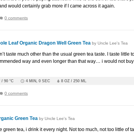
and would certainly grab more if I came across it again.
0 comments
ole Leaf Organic Dragon Well Green Tea
by Uncle Lee's Tea
t taste much other than the usual green tea taste. I taste little 
ommended way and even longer than that way… i would not buy
 / 90 °C
4 MIN, 0 SEC
8 OZ / 250 ML
0 comments
rganic Green Tea
by Uncle Lee's Tea
green tea, i drink it every night. Not too much, not too little of ta