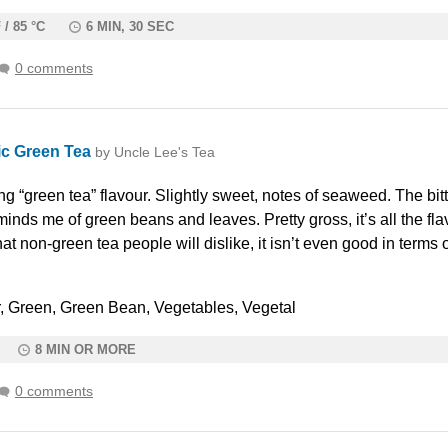
 / 85 °C
6 MIN, 30 SEC
0 comments
c Green Tea
by Uncle Lee's Tea
g “green tea” flavour. Slightly sweet, notes of seaweed. The bit
minds me of green beans and leaves. Pretty gross, it’s all the flav
at non-green tea people will dislike, it isn’t even good in terms 
ter, Green, Green Bean, Vegetables, Vegetal
8 MIN OR MORE
0 comments