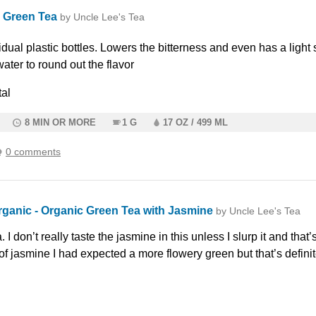
 Green Tea
by Uncle Lee's Tea
vidual plastic bottles. Lowers the bitterness and even has a light 
water to round out the flavor
al
8 MIN OR MORE
1 G
17 OZ / 499 ML
0 comments
rganic - Organic Green Tea with Jasmine
by Uncle Lee's Tea
 I don’t really taste the jasmine in this unless I slurp it and that’
 of jasmine I had expected a more flowery green but that’s definit