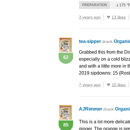
PREPARATION
175 °F
3 years ago
13 likes
tea-sipper
Organi
drank
Grabbed this from the Dis
62
especially on a cold bliz
and with a little more in
2019 sipdowns: 15 (Rost
7 years ago
15 likes
AJRimmer
Organi
drank
This is a lot more delicat
85
ginger. The orange is pres