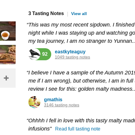
3 Tasting Notes
View all
“This was my most recent sipdown. I finished 
night while I was staying up and watching goof
my tea journey, I am no stranger to Yunnan..
eastkyteaguy
92
1049 tasting notes
“I believe I have a sample of the Autumn 201
me if I am wrong), but otherwise, I am in ful
review I see for this: golden malty madness..
gmathis
3146 tasting notes
“Ohhhh I fell in love with this tasty malty mad
infusions”
Read full tasting note