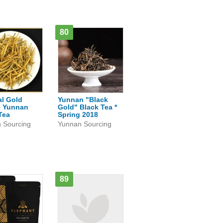
80
al Gold
Yunnan "Black
e Yunnan
Gold" Black Tea *
Tea
Spring 2018
 Sourcing
Yunnan Sourcing
89