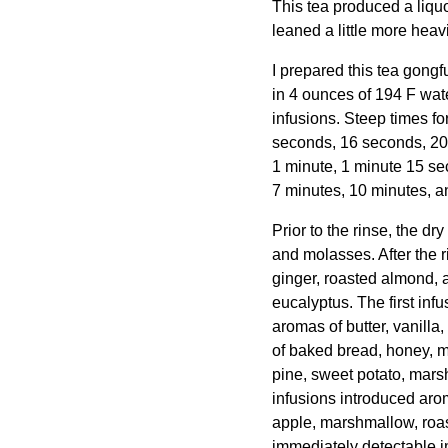
This tea produced a liquo
leaned a little more heav
I prepared this tea gongf
in 4 ounces of 194 F wat
infusions. Steep times fo
seconds, 16 seconds, 20
1 minute, 1 minute 15 se
7 minutes, 10 minutes, a
Prior to the rinse, the d
and molasses. After the 
ginger, roasted almond, 
eucalyptus. The first inf
aromas of butter, vanilla
of baked bread, honey, m
pine, sweet potato, mar
infusions introduced aro
apple, marshmallow, roas
immediately detectable 