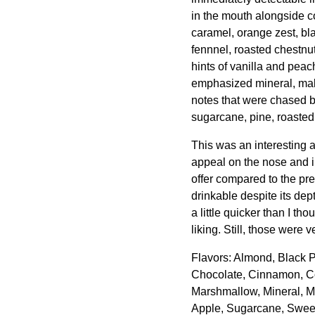
in the mouth alongside c
caramel, orange zest, bl
fennnel, roasted chestnu
hints of vanilla and peac
emphasized mineral, mal
notes that were chased by
sugarcane, pine, roasted
This was an interesting 
appeal on the nose and in
offer compared to the pre
drinkable despite its de
a little quicker than I th
liking. Still, those were 
Flavors: Almond, Black 
Chocolate, Cinnamon, Co
Marshmallow, Mineral, M
Apple, Sugarcane, Sweet