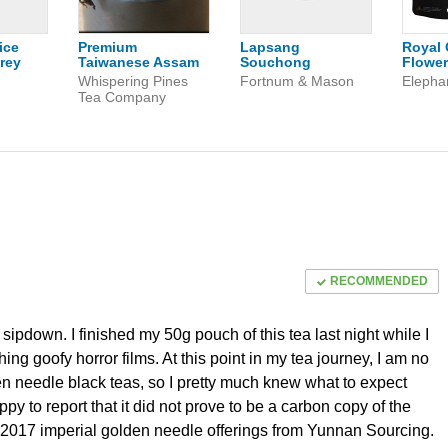
ice
Premium
Lapsang
Royal 
rey
Taiwanese Assam
Souchong
Flower
n
Whispering Pines
Fortnum & Mason
Elepha
Tea Company
RECOMMENDED
ipdown. I finished my 50g pouch of this tea last night while I
ng goofy horror films. At this point in my tea journey, I am no
n needle black teas, so I pretty much knew what to expect
ppy to report that it did not prove to be a carbon copy of the
2017 imperial golden needle offerings from Yunnan Sourcing.