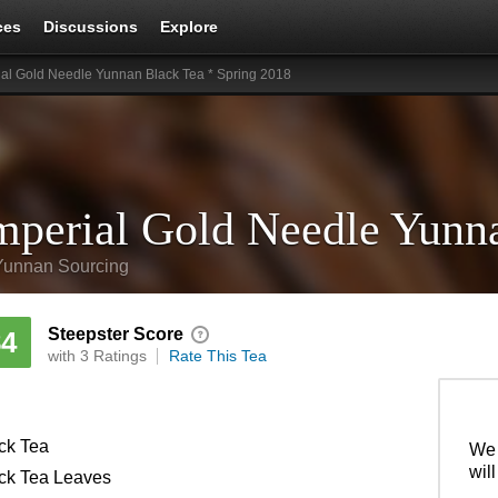
ces
Discussions
Explore
ial Gold Needle Yunnan Black Tea * Spring 2018
Yunnan Sourcing
Steepster Score
84
with 3 Ratings
Rate This Tea
ck Tea
We 
wil
ck Tea Leaves