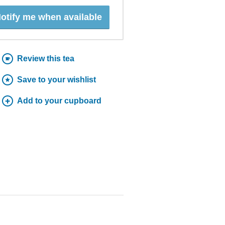
otify me when available
Review this tea
Save to your wishlist
Add to your cupboard