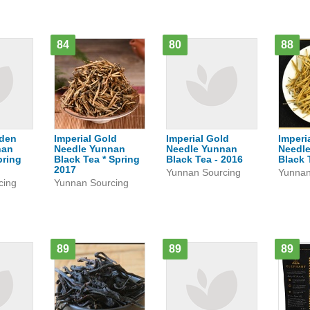
84
80
88
lden
Imperial Gold
Imperial Gold
Imperi
nan
Needle Yunnan
Needle Yunnan
Needl
pring
Black Tea * Spring
Black Tea - 2016
Black 
2017
Yunnan Sourcing
Yunnan
cing
Yunnan Sourcing
89
89
89