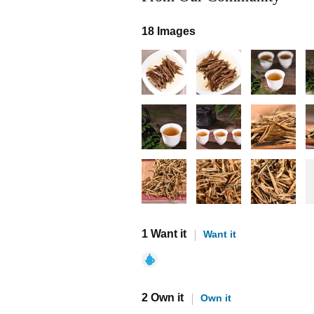
18 Images
1 Want it
Want it
2 Own it
Own it