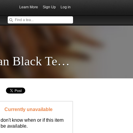
Learn More
Sign Up
Log in
Imperial Gold Needle Yunnan Black Tea * Spring 2018
Currently unavailable
don't know when or if this item
l be available.