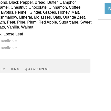
ond, Black Pepper, Bread, Butter, Camphor,
amel, Chestnut, Chocolate, Cinnamon, Coffee,
N
alyptus, Fennel, Ginger, Grapes, Honey, Malt,
shmallow, Mineral, Molasses, Oats, Orange Zest,
ch, Pear, Pine, Plum, Red Apple, Sugarcane, Sweet
ato, Vanilla, Walnut
k, Loose Leaf
 available
 available
SEC
6 G
4 OZ / 109 ML