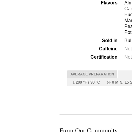
Flavors
Alm
Car
Euc
Mar
Pea
Pot
Sold in
Bul
Caffeine
Not
Certification
Not
AVERAGE PREPARATION
200 °F / 93 °C
0 MIN, 15 
From Our Community