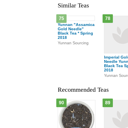
Similar Teas
75
78
Yunnan "Assamica
Gold Needle"
Black Tea * Spring
2018
Yunnan Sourcing
Imperial Go
Needle Yun
Black Tea S
2018
Yunnan Sour
Recommended Teas
90
89