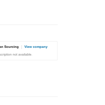
an Sourcing
View company
ription not available.