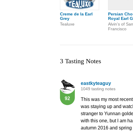
Creme de la Earl
Persian Cho
Grey
Royal Earl G
Tealuxe
Alvin’s of Sa
Francisco
3 Tasting Notes
eastkyteaguy
1049 tasting notes
92
This was my most recent s
was staying up and watchi
stranger to Yunnan golde
with this one, but I am ha
autumn 2016 and spring 