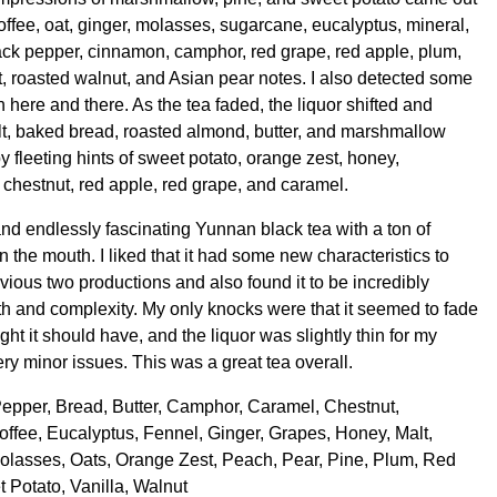
offee, oat, ginger, molasses, sugarcane, eucalyptus, mineral,
ack pepper, cinnamon, camphor, red grape, red apple, plum,
t, roasted walnut, and Asian pear notes. I also detected some
h here and there. As the tea faded, the liquor shifted and
t, baked bread, roasted almond, butter, and marshmallow
 fleeting hints of sweet potato, orange zest, honey,
 chestnut, red apple, red grape, and caramel.
and endlessly fascinating Yunnan black tea with a ton of
 the mouth. I liked that it had some new characteristics to
vious two productions and also found it to be incredibly
pth and complexity. My only knocks were that it seemed to fade
ought it should have, and the liquor was slightly thin for my
very minor issues. This was a great tea overall.
Pepper, Bread, Butter, Camphor, Caramel, Chestnut,
ffee, Eucalyptus, Fennel, Ginger, Grapes, Honey, Malt,
olasses, Oats, Orange Zest, Peach, Pear, Pine, Plum, Red
 Potato, Vanilla, Walnut