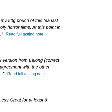
my 50g pouch of this tea last
y horror films. At this point in
.”
Read full tasting note
9 version from Eelong (correct
l agreement with the other
..”
Read full tasting note
ness Great for at least 8