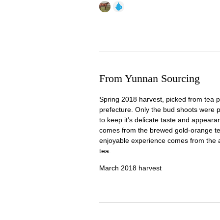
From Yunnan Sourcing
Spring 2018 harvest, picked from tea p
prefecture. Only the bud shoots were pi
to keep it’s delicate taste and appearan
comes from the brewed gold-orange te
enjoyable experience comes from the a
tea.
March 2018 harvest