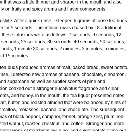
r that was a little thinner and sharper in the mouth and also
ily on fruity and spicy aroma and flavor components.
u style. After a quick rinse, I steeped 6 grams of loose tea buds
er for 5 seconds. This infusion was chased by 18 additional
r these infusions were as follows: 7 seconds, 9 seconds, 12
 seconds, 25 seconds, 30 seconds, 40 seconds, 50 seconds,
conds, 1 minute 30 seconds, 2 minutes, 3 minutes, 5 minutes,
nd 15 minutes.
ry tea buds produced aromas of malt, baked bread, sweet potato,
rinse, I detected new aromas of banana, chocolate, cinnamon,
and sugarcane as well as subtler scents of pine and
usion coaxed out a stronger eucalyptus fragrance and clear
, oats, and honey. In the mouth, the tea liquor presented notes
alt, butter, and roasted almond that were balanced by hints of
shmallow, molasses, banana, and chocolate. The subsequent
mas of black pepper, camphor, fennel, orange zest, plum, red
ted walnut, roasted chestnut, and coffee. Stronger and more
impressions of marshmallow, pine, and sweet potato came out