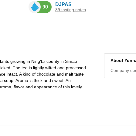
DJPAS
90
89 tasting notes
About Yunn
lants growing in Ning’Er county in Simao
cked. The tea is lightly wilted and processed
Company desc
ce intact. A kind of chocolate and malt taste
a soup. Aroma is thick and sweet. An
roma, flavor and appearance of this lovely