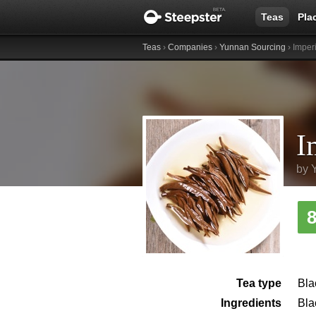
Teas
Pla
Teas
›
Companies
›
Yunnan Sourcing
› Imper
by
Tea type
Bla
Ingredients
Bla