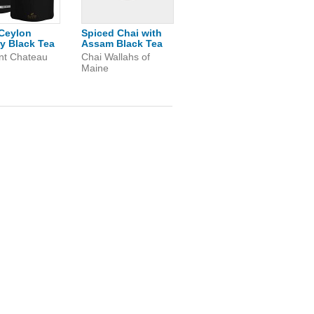
Ceylon
Spiced Chai with
y Black Tea
Assam Black Tea
nt Chateau
Chai Wallahs of
Maine