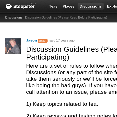
Teas
Places
Discussions
Explo
Discussions
› Discussion Guidelines (Please Read Before Participating)
Jason
said
17 years ago
SELECT
Discussion Guidelines (Pl
Participating)
Here are a set of rules to follow whe
Discussions (or any part of the site f
take them seriously or we’ll be force
like being the bad guys). If you hav
call attention to an issue, please em
1) Keep topics related to tea.
2) Keep reviews and tasting notes for