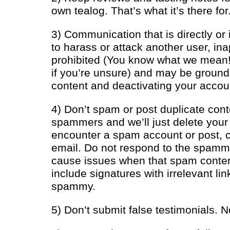
own tealog. That’s what it’s there for
3) Communication that is directly or 
to harass or attack another user, inapp
prohibited (You know what we mean
if you’re unsure) and may be ground
content and deactivating your accou
4) Don’t spam or post duplicate cont
spammers and we’ll just delete your 
encounter a spam account or post, c
email. Do not respond to the spamme
cause issues when that spam content
include signatures with irrelevant lin
spammy.
5) Don’t submit false testimonials. No