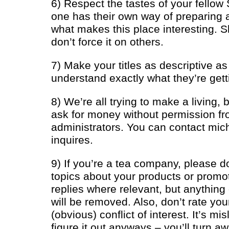
6) Respect the tastes of your fello
one has their own way of preparing 
what makes this place interesting. S
don’t force it on others.
7) Make your titles as descriptive a
understand exactly what they’re gett
8) We’re all trying to make a living, 
ask for money without permission fr
administrators. You can contact
mic
inquires.
9) If you’re a tea company, please d
topics about your products or promot
replies where relevant, but anything
will be removed. Also, don’t rate yo
(obvious) conflict of interest. It’s m
figure it out anyways – you’ll turn 