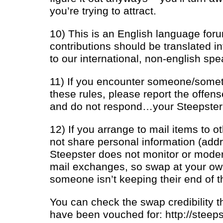
you’re trying to attract.
10) This is an English language for
contributions should be translated i
to our international, non-english spe
11) If you encounter someone/somet
these rules, please report the offen
and do not respond…your Steepster o
12) If you arrange to mail items to 
not share personal information (addre
Steepster does not monitor or modera
mail exchanges, so swap at your own 
someone isn’t keeping their end of t
You can check the swap credibility 
have been vouched for: http://steep