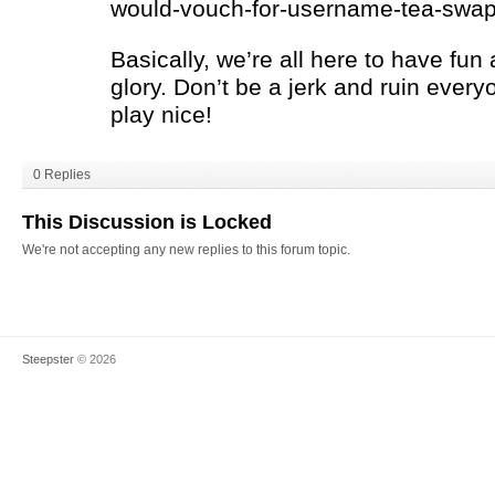
would-vouch-for-username-tea-swap-
Basically, we’re all here to have fun a
glory. Don’t be a jerk and ruin every
play nice!
0 Replies
This Discussion is Locked
We're not accepting any new replies to this forum topic.
Steepster
© 2026