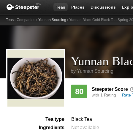
Teas
Places
Discussions
Explo
Teas
›
Companies
›
Yunnan Sourcing
› Yunnan Black Gold Black Tea Spring 2
by
Yunnan Sourcing
Steepster Score
80
with 1 Rating
Rate 
Tea type
Black Tea
Ingredients
Not available