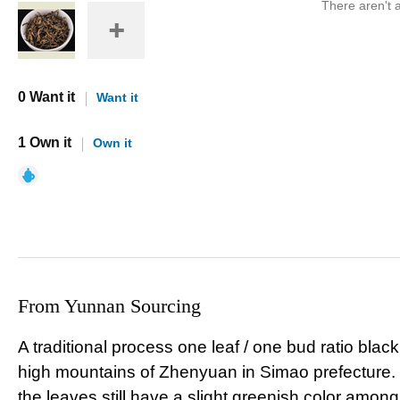
There aren't a
0 Want it
Want it
1 Own it
Own it
From Yunnan Sourcing
A traditional process one leaf / one bud ratio black
high mountains of Zhenyuan in Simao prefecture. L
the leaves still have a slight greenish color amongs