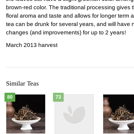
brown-red color. The traditional processing gives 
floral aroma and taste and allows for longer term 
tea can be drunk for several years, and will have 
changes (and improvements) for up to 2 years!
March 2013 harvest
Similar Teas
80
73