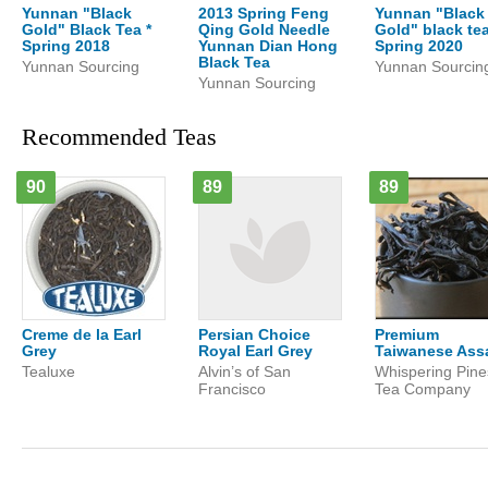
Yunnan "Black
2013 Spring Feng
Yunnan "Black
Gold" Black Tea *
Qing Gold Needle
Gold" black te
Spring 2018
Yunnan Dian Hong
Spring 2020
Black Tea
Yunnan Sourcing
Yunnan Sourcin
Yunnan Sourcing
Recommended Teas
90
89
89
Creme de la Earl
Persian Choice
Premium
Grey
Royal Earl Grey
Taiwanese As
Tealuxe
Alvin’s of San
Whispering Pine
Francisco
Tea Company