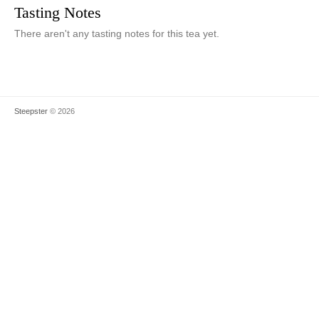
Tasting Notes
There aren't any tasting notes for this tea yet.
Steepster
© 2026