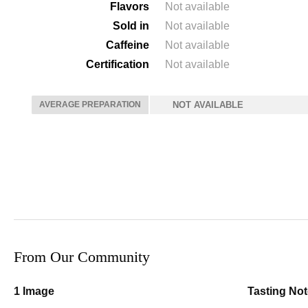
Flavors
Not available
Sold in
Not available
Caffeine
Not available
Certification
Not available
AVERAGE PREPARATION
NOT AVAILABLE
From Our Community
1 Image
Tasting No