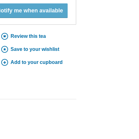
otify me when available
Review this tea
Save to your wishlist
Add to your cupboard