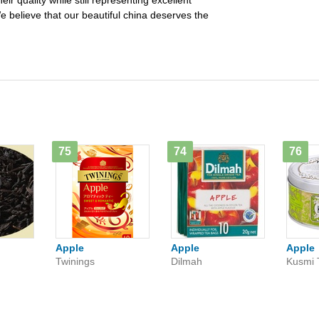
ir quality while still representing excellent
e believe that our beautiful china deserves the
75
74
76
Apple
Apple
Apple
Twinings
Dilmah
Kusmi 