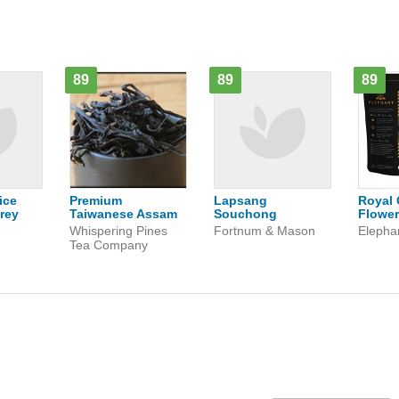
89
89
89
ice
Premium
Lapsang
Royal 
rey
Taiwanese Assam
Souchong
Flower
n
Whispering Pines
Fortnum & Mason
Elepha
Tea Company