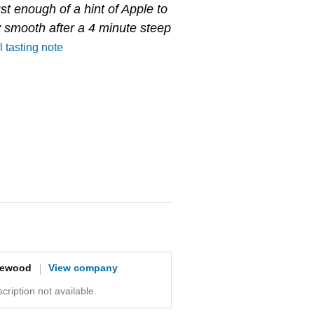
just enough of a hint of Apple to
ry smooth after a 4 minute steep
l tasting note
gewood
View company
ription not available.