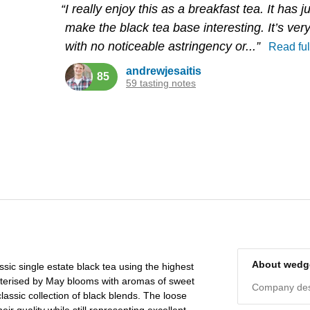
“I really enjoy this as a breakfast tea. It has 
make the black tea base interesting. It’s ve
with no noticeable astringency or...”
Read ful
andrewjesaitis
85
59 tasting notes
About wed
sic single estate black tea using the highest
racterised by May blooms with aromas of sweet
Company desc
classic collection of black blends. The loose