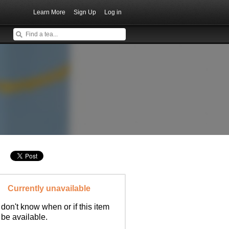
Learn More
Sign Up
Log in
Currently unavailable
don't know when or if this item
l be available.