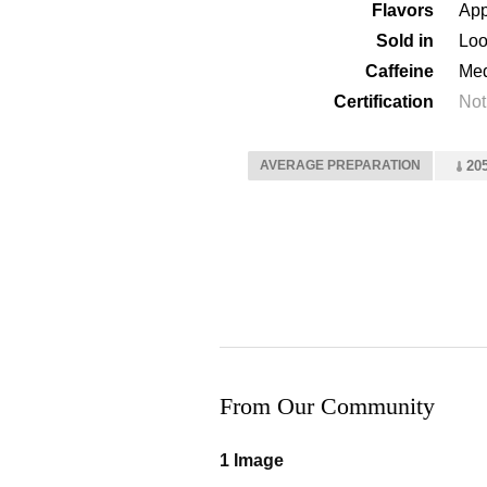
Flavors
App
Sold in
Loo
Caffeine
Me
Certification
Not
AVERAGE PREPARATION
205
From Our Community
1 Image