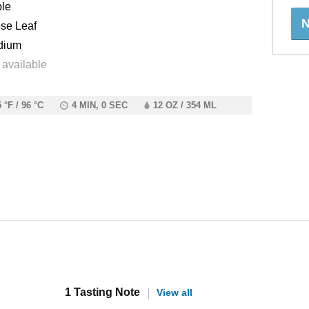
le
N
se Leaf
dium
 available
 °F / 96 °C
4 MIN, 0 SEC
12 OZ / 354 ML
1 Tasting Note
View all