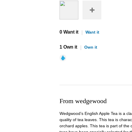
0 Want it
Want it
1 Own it
Own it
From wedgewood
Wedgwood’s English Apple Tea is a clas
quality of tea leaves. This tea is cha
orchard apples. This tea is part of the 