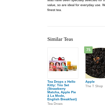
teas have been specially selected for the
value, so are ideal for everyday use. W
finest tea.
Similar Teas
75
Tea Drops x Hello
Apple
Kitty: Trio Set
The T Shop
(Strawberry
Matcha, Apple Pie
à La Mode,
English Breakfast)
Tea Drops