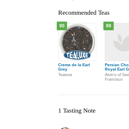
Recommended Teas
90
89
Creme de la Earl
Persian Cho
Grey
Royal Earl G
Tealuxe
Alvin’s of Sa
Francisco
1 Tasting Note