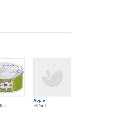
Apple
Tea
Milford