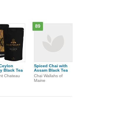
89
Ceylon
Spiced Chai with
y Black Tea
Assam Black Tea
nt Chateau
Chai Wallahs of
Maine