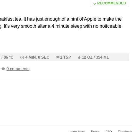
RECOMMENDED
reakfast tea. It has just enough of a hint of Apple to make the
g. It’s very smooth after a 4 minute steep with no noticeable
.
 / 96 °C
4 MIN, 0 SEC
1 TSP
12 OZ / 354 ML
0 comments
Learn More
Press
FAQ
Faceboo