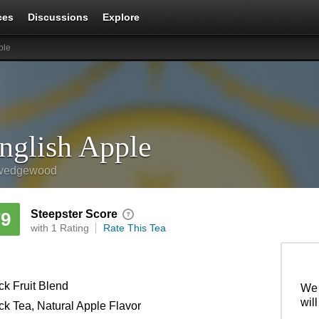
ces
Discussions
Explore
ple
nglish Apple
wedgewood
Steepster Score
79
with 1 Rating
Rate This Tea
ck Fruit Blend
We 
wil
ck Tea, Natural Apple Flavor