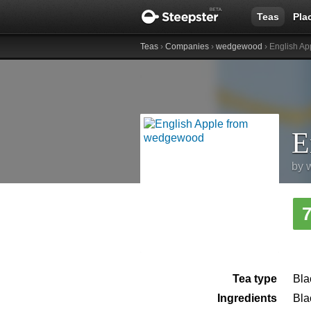
Teas
Pla
Teas
›
Companies
›
wedgewood
› English Ap
E
by
Tea type
Bla
Ingredients
Bla