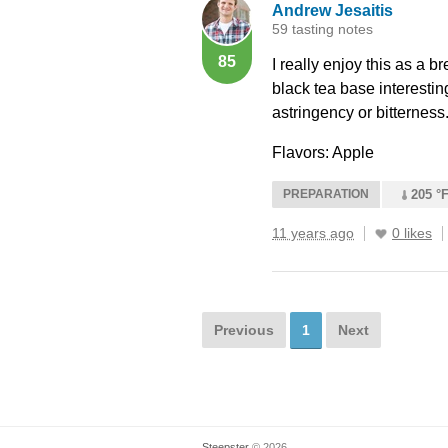
Andrew Jesaitis
59 tasting notes
85
I really enjoy this as a b
black tea base interestin
astringency or bitterness
Flavors: Apple
PREPARATION
205 °F
11 years ago
0 likes
Previous
1
Next
Steepster
© 2026