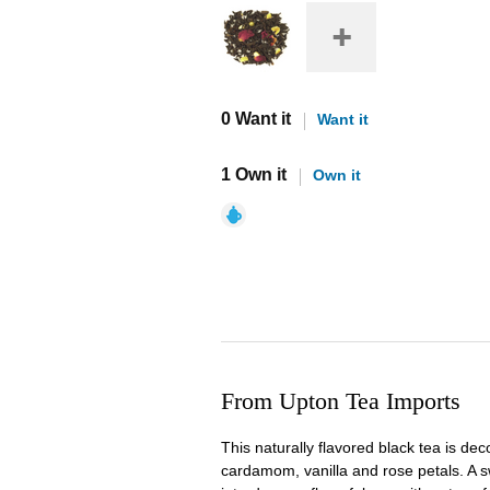
0 Want it
Want it
1 Own it
Own it
From Upton Tea Imports
This naturally flavored black tea is de
cardamom, vanilla and rose petals. A s