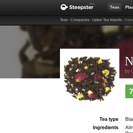
Teas
Pla
Teas
›
Companies
›
Upton Tea Imports
› Natu
N
by
Tea type
Bla
Ingredients
Alm