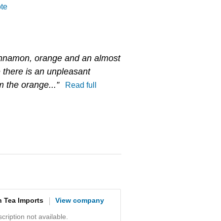
ote
cinnamon, orange and an almost
 there is an unpleasant
m the orange...”
Read full
n Tea Imports
View company
ription not available.