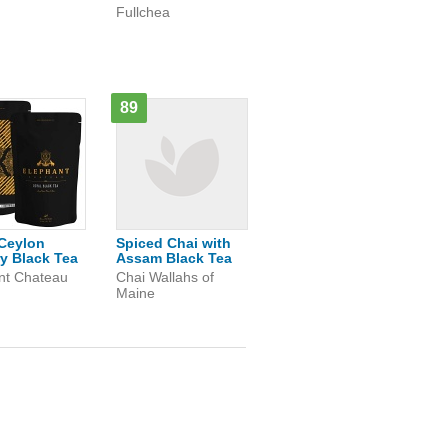
Fullchea
89
Ceylon
Spiced Chai with
y Black Tea
Assam Black Tea
nt Chateau
Chai Wallahs of
Maine