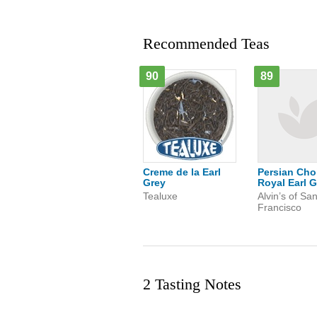
Recommended Teas
90
89
Creme de la Earl
Persian Cho
Grey
Royal Earl G
Tealuxe
Alvin’s of Sa
Francisco
2 Tasting Notes