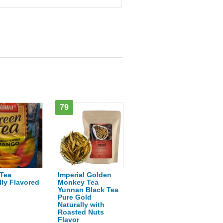
79
Tea
Imperial Golden
lly Flavored
Monkey Tea
o
Yunnan Black Tea
Pure Gold
Naturally with
Roasted Nuts
Flavor