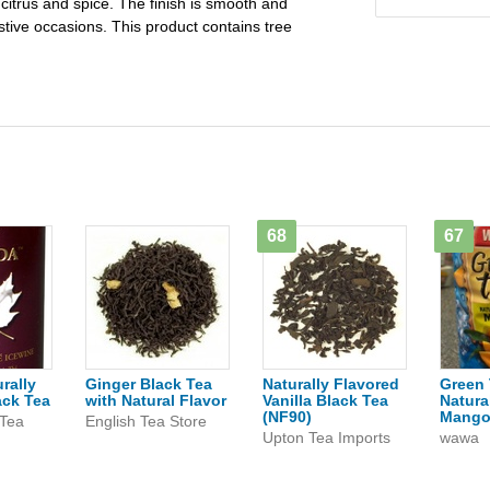
 citrus and spice. The finish is smooth and
estive occasions. This product contains tree
68
67
rally
Ginger Black Tea
Naturally Flavored
Green 
ack Tea
with Natural Flavor
Vanilla Black Tea
Natura
(NF90)
Mang
 Tea
English Tea Store
Upton Tea Imports
wawa