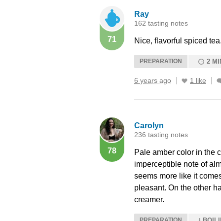
Ray
162 tasting notes
71
Nice, flavorful spiced tea
PREPARATION
2 MI
6 years ago
1 like
Carolyn
236 tasting notes
78
Pale amber color in the 
imperceptible note of alm
seems more like it comes 
pleasant. On the other ha
creamer.
PREPARATION
BOIL