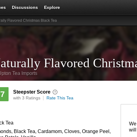
ces
Discussions
Explore
rally Flavored Christmas Black Tea
aturally Flavored Christm
Upton Tea Imports
Steepster Score
77
with 3 Ratings
Rate This Tea
ck Tea
We 
wil
onds, Black Tea, Cardamom, Cloves, Orange Peel,