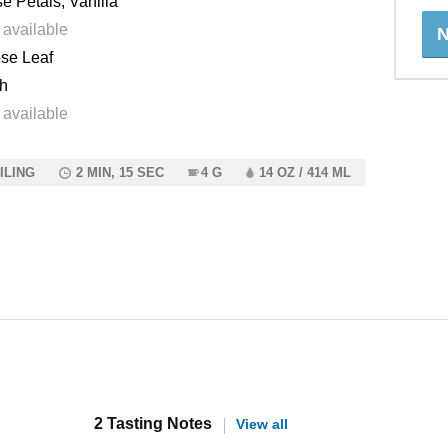
e Petals, Vanilla
 available
N
se Leaf
h
 available
ILING
2 MIN, 15 SEC
4 G
14 OZ / 414 ML
2 Tasting Notes
View all