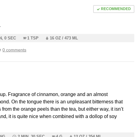
RECOMMENDED
.
N, 0 SEC
1 TSP
16 OZ / 473 ML
0 comments
cup. Fragrance of cinnamon, orange and an almost
ond. On the tongue there is an unpleasant bitterness that
from the orange peels than the tea, but either way, it isn’t
nd, it is quite nice when combined with a dollop of soy
ING
2 MIN, 30 SEC
4 G
12 OZ / 354 ML