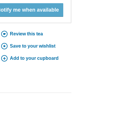
otify me when available
Review this tea
Save to your wishlist
Add to your cupboard