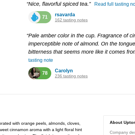
“Nice, flavorful spiced tea.”
Read full tasting n
rsavarda
71
162 tasting notes
“Pale amber color in the cup. Fragrance of 
imperceptible note of almond. On the tongue
bitterness that seems more like it comes fro
tasting note
Carolyn
78
236 tasting notes
About Upto
corated with orange peels, almonds, cloves,
weet cinnamon aroma with a light floral hint
Company desc