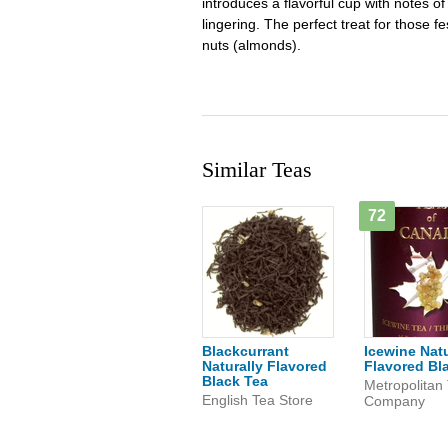
introduces a flavorful cup with notes of
lingering. The perfect treat for those f
nuts (almonds).
Similar Teas
72
Blackcurrant
Icewine Natu
Naturally Flavored
Flavored Bl
Black Tea
Metropolitan
English Tea Store
Company