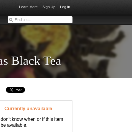
Learn More
Sign Up
Log in
as Black Tea
Currently unavailable
don't know when or if this item
l be available.