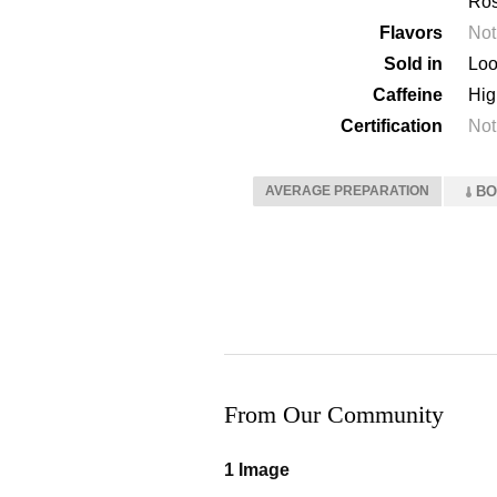
Ros
Flavors
Not
Sold in
Loo
Caffeine
Hig
Certification
Not
AVERAGE PREPARATION
BO
From Our Community
1 Image