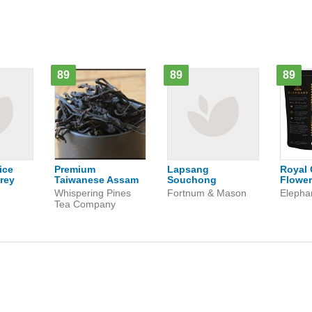
89
89
89
ice
Premium
Lapsang
Royal 
rey
Taiwanese Assam
Souchong
Flower
n
Whispering Pines
Fortnum & Mason
Elepha
Tea Company