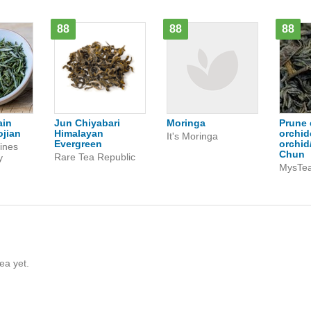
88
88
88
ain
Jun Chiyabari
Moringa
Prune 
jian
Himalayan
orchid
It's Moringa
Evergreen
orchid
ines
Chun
Rare Tea Republic
y
MysTe
ea yet.