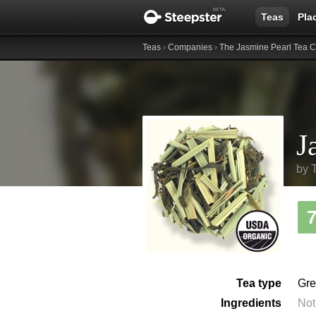
Teas
Pla
Teas
›
Companies
›
The Jasmine Pearl Tea
J
by
Tea type
Gre
Ingredients
Not