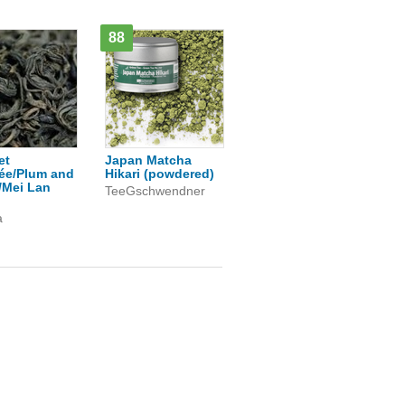
88
et
Japan Matcha
ée/Plum and
Hikari (powdered)
/Mei Lan
TeeGschwendner
a