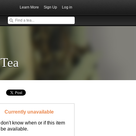
Learn More
Sign Up
Log in
 Tea
Currently unavailable
don't know when or if this item
l be available.