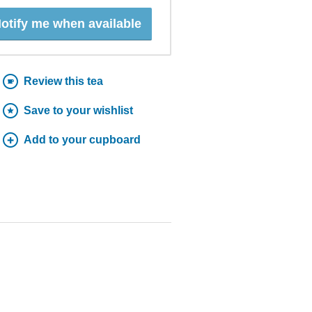
otify me when available
Review this tea
Save to your wishlist
Add to your cupboard