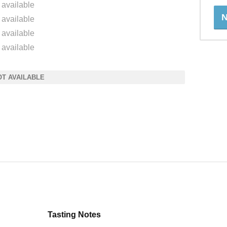
 available
N
 available
 available
 available
OT AVAILABLE
Tasting Notes