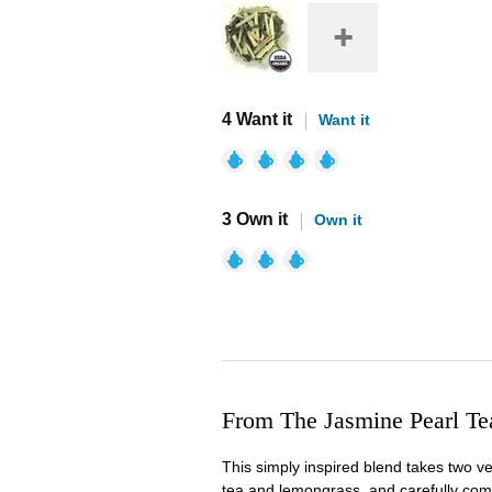
4 Want it
Want it
3 Own it
Own it
From The Jasmine Pearl T
This simply inspired blend takes two v
tea and lemongrass, and carefully comb