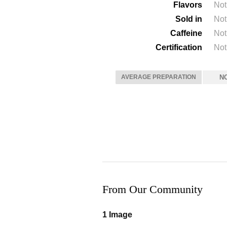
Flavors
Not
Sold in
Not
Caffeine
Not
Certification
Not
AVERAGE PREPARATION
N
From Our Community
1 Image