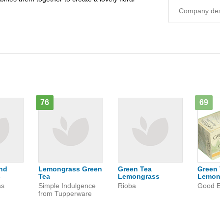
Company desc
76
69
nd
Lemongrass Green
Green Tea
Green 
s
Tea
Lemongrass
Lemon
as
Simple Indulgence
Rioba
Good E
from Tupperware