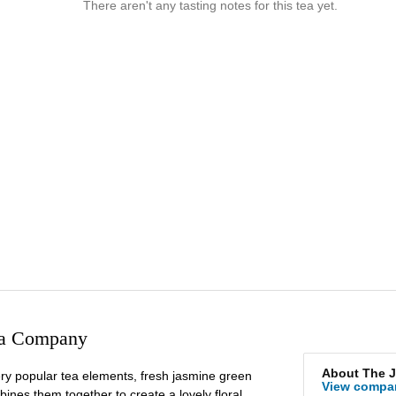
There aren't any tasting notes for this tea yet.
ea Company
About The 
ery popular tea elements, fresh jasmine green
View compa
ines them together to create a lovely floral