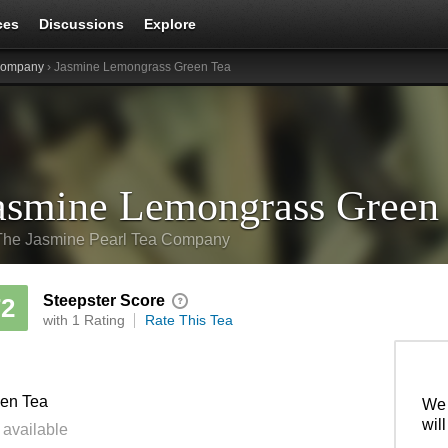
ces
Discussions
Explore
 Company
› Jasmine Lemongrass Green Tea
asmine Lemongrass Green
The Jasmine Pearl Tea Company
Steepster Score
72
with 1 Rating
Rate This Tea
en Tea
We 
wil
 available