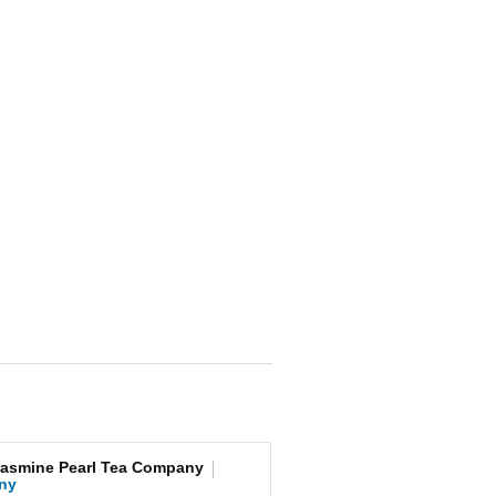
Jasmine Pearl Tea Company
ny