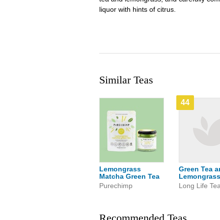
liquor with hints of citrus.
Similar Teas
44
Lemongrass
Green Tea a
Matcha Green Tea
Lemongras
Purechimp
Long Life Te
Recommended Teas