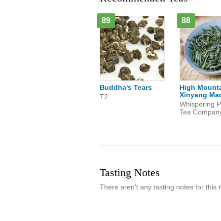
89
88
Buddha's Tears
High Mount
Xinyang Mao
T2
Whispering P
Tea Compan
Tasting Notes
There aren't any tasting notes for this t