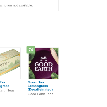
ription not available.
74
Tea
Green Tea
grass
Lemongrass
(Decaffeinated)
arth Teas
Good Earth Teas