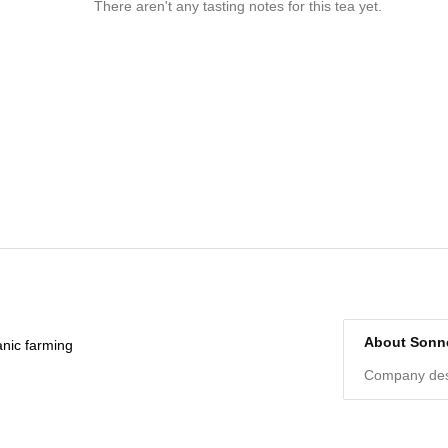
There aren't any tasting notes for this tea yet.
About Sonn
anic farming
Company desc