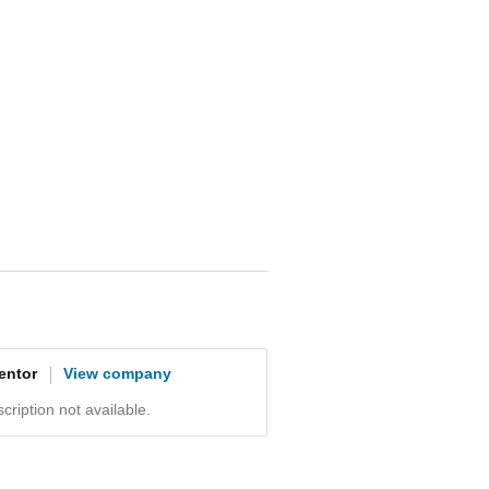
entor
View company
ription not available.