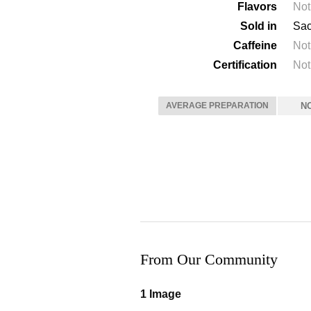
Flavors
Not
Sold in
Sac
Caffeine
Not
Certification
Not
AVERAGE PREPARATION
N
From Our Community
1 Image