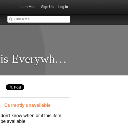
Learn More
Sign Up
Log in
Energie ist Überall (Energy is Everywhere)
Currently unavailable
don't know when or if this item
l be available.