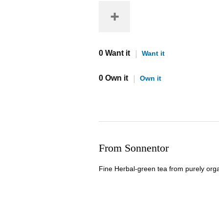
0 Want it
Want it
0 Own it
Own it
From Sonnentor
Fine Herbal-green tea from purely org