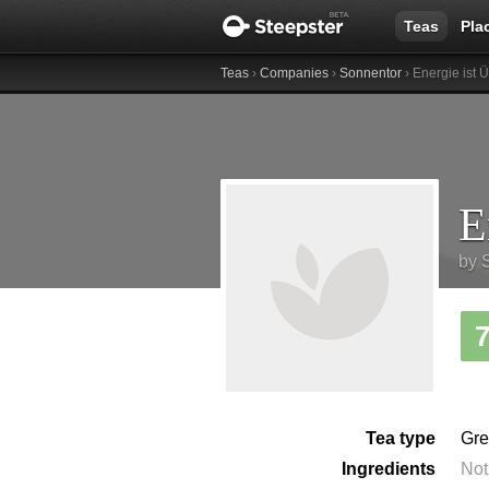
Teas
Pla
Teas
›
Companies
›
Sonnentor
› Energie ist 
by
Tea type
Gre
Ingredients
Not