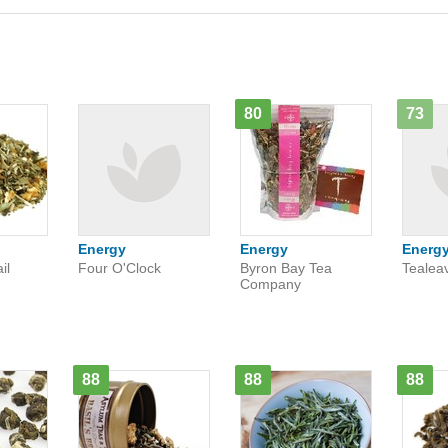
80
73
Energy
Energy
Energ
il
Four O'Clock
Byron Bay Tea
Tealea
Company
88
88
88