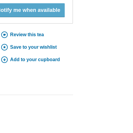
otify me when available
Review this tea
Save to your wishlist
Add to your cupboard