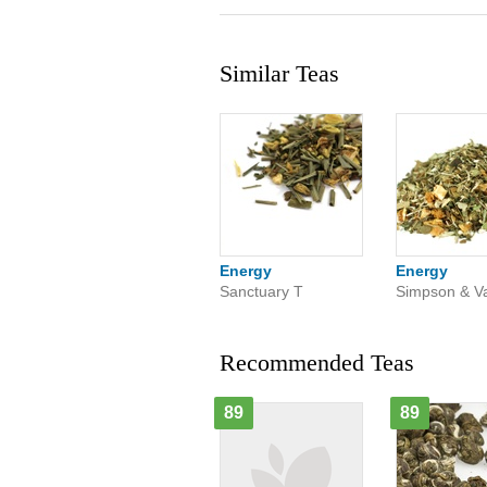
Similar Teas
Energy
Energy
Sanctuary T
Simpson & Va
Recommended Teas
89
89