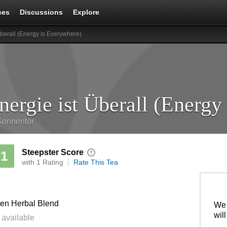
ces
Discussions
Explore
Überall (Energy is Everywhere)
Sonnentor
Steepster Score
71
with 1 Rating
Rate This Tea
en Herbal Blend
We 
wil
 available