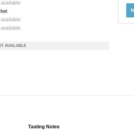
 available
N
het
 available
 available
OT AVAILABLE
Tasting Notes