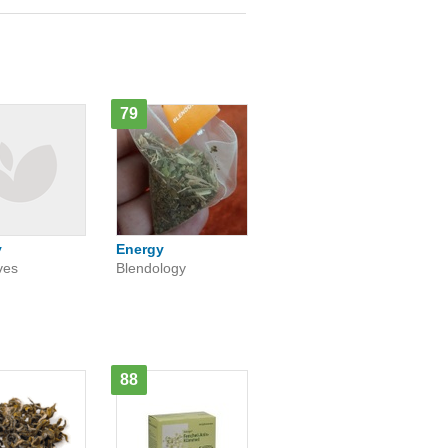
79
y
Energy
ves
Blendology
88