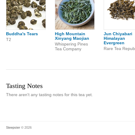
Buddha's Tears
High Mountain
Jun Chiyabari
Xinyang Maojian
Himalayan
T2
Evergreen
Whispering Pines
Rare Tea Republ
Tea Company
Tasting Notes
There aren't any tasting notes for this tea yet.
Steepster
© 2026