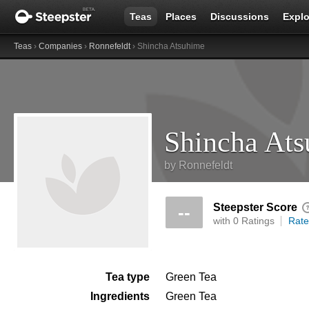
Teas
Places
Discussions
Explo
Teas
›
Companies
›
Ronnefeldt
› Shincha Atsuhime
Shincha At
by
Ronnefeldt
Steepster Score
--
with 0 Ratings
Rate
Tea type
Green Tea
Ingredients
Green Tea