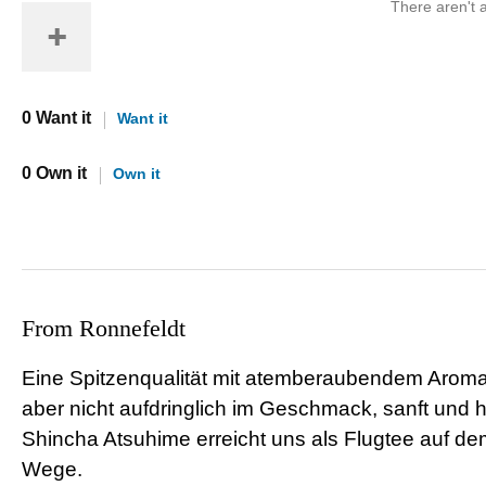
There aren't a
0 Want it
Want it
0 Own it
Own it
From Ronnefeldt
Eine Spitzenqualität mit atemberaubendem Aroma.
aber nicht aufdringlich im Geschmack, sanft und 
Shincha Atsuhime erreicht uns als Flugtee auf de
Wege.