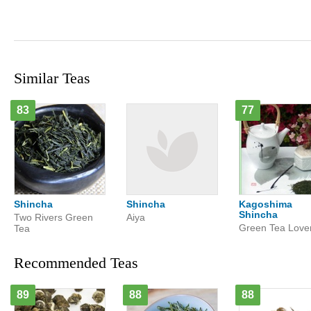
Similar Teas
83
77
Shincha
Shincha
Kagoshima
Shincha
Two Rivers Green
Aiya
Green Tea Love
Tea
Recommended Teas
89
88
88