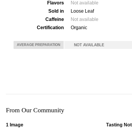
Flavors
Not available
Sold in
Loose Leaf
Caffeine
Not available
Certification
Organic
AVERAGE PREPARATION
NOT AVAILABLE
From Our Community
1 Image
Tasting No