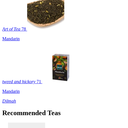
Art of Tea
78
Mandarin
tweed and hickory
71
Mandarin
Dilmah
Recommended Teas