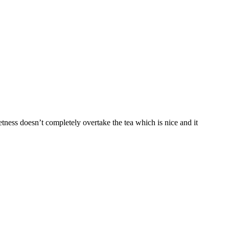
tness doesn’t completely overtake the tea which is nice and it