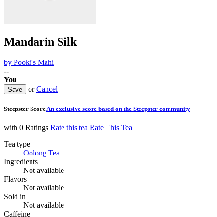
Mandarin Silk
by
Pooki's Mahi
--
You
or
Cancel
Steepster Score
An exclusive score based on the Steepster community
with 0 Ratings
Rate this tea
Rate This Tea
Tea type
Oolong Tea
Ingredients
Not available
Flavors
Not available
Sold in
Not available
Caffeine