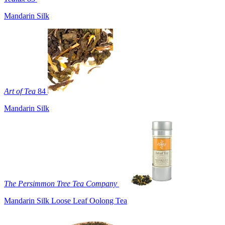
Mandarin Silk
Art of Tea
84
Mandarin Silk
The Persimmon Tree Tea Company
Mandarin Silk Loose Leaf Oolong Tea