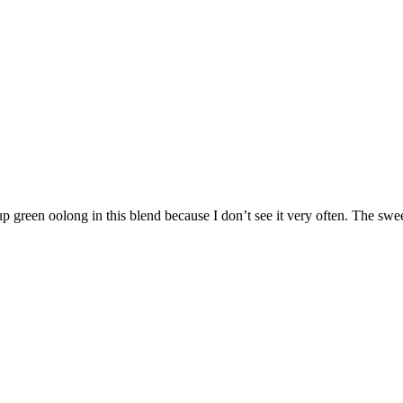
p green oolong in this blend because I don’t see it very often. The swee