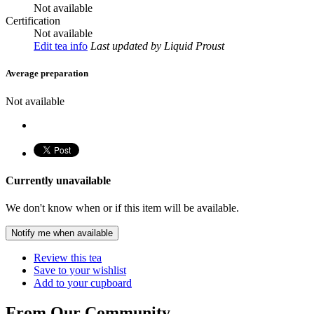
Not available
Certification
Not available
Edit tea info
Last updated
by Liquid Proust
Average preparation
Not available
Currently unavailable
We don't know when or if this item will be available.
Notify me when available
Review this tea
Save to your wishlist
Add to your cupboard
From Our Community