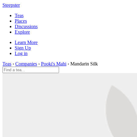
Steepster
Teas
Places
Discussions
Explore
Learn More
Sign Up
Log in
Teas
›
Companies
›
Pooki's Mahi
› Mandarin Silk