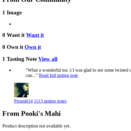
1 Image
0 Want it
Want it
0 Own it
Own it
1 Tasting Note
View all
“What a wonderful tea :) I was glad to see some twisted u
can...”
Read full tasting note
Proust614
1113 tasting notes
From Pooki's Mahi
Product description not available yet.