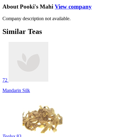
About Pooki's Mahi
View company
Company description not available.
Similar Teas
72
Mandarin Silk
Tealux
83