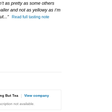
n’t as pretty as some others
aller and not as yellowy as I’m
t...”
Read full tasting note
ing But Tea
View company
ription not available.