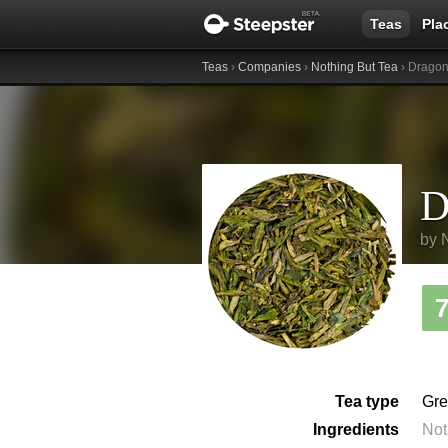
Teas
Pla
Teas
›
Companies
›
Nothing But Tea
› Dragon
D
by
Tea type
Gre
Ingredients
Not