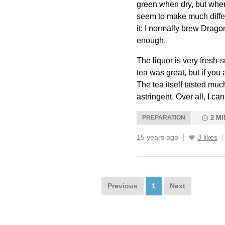
green when dry, but when 
seem to make much differe
it: I normally brew Dragon
enough.
The liquor is very fresh-s
tea was great, but if you a
The tea itself tasted much
astringent. Over all, I ca
PREPARATION
2 MI
15 years ago
3 likes
Previous
1
Next