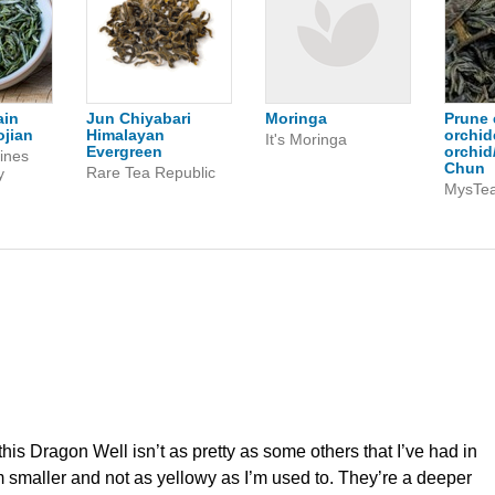
ain
Jun Chiyabari
Moringa
Prune 
jian
Himalayan
orchid
It's Moringa
Evergreen
orchid
ines
Chun
Rare Tea Republic
y
MysTe
this Dragon Well isn’t as pretty as some others that I’ve had in
m smaller and not as yellowy as I’m used to. They’re a deeper