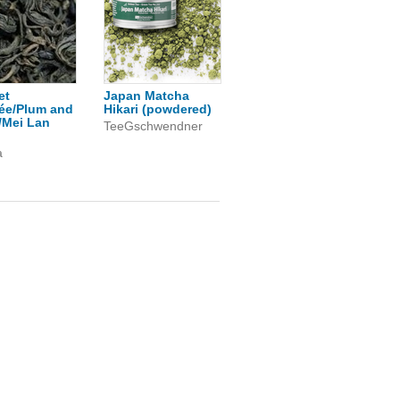
et
Japan Matcha
ée/Plum and
Hikari (powdered)
/Mei Lan
TeeGschwendner
a