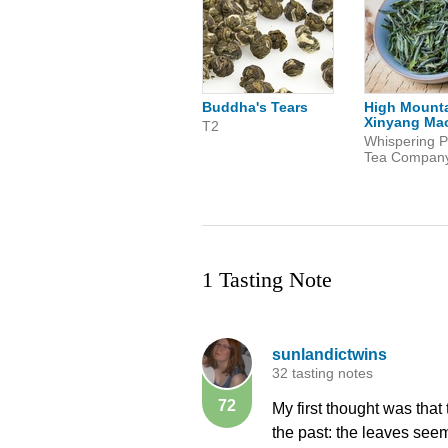
Buddha's Tears
High Mount
Xinyang Mao
T2
Whispering P
Tea Compan
1 Tasting Note
sunlandictwins
32 tasting notes
72
My first thought was that 
the past: the leaves see