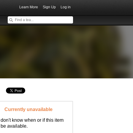
Learn More
Sign Up
Log in
Currently unavailable
don't know when or if this item
l be available.