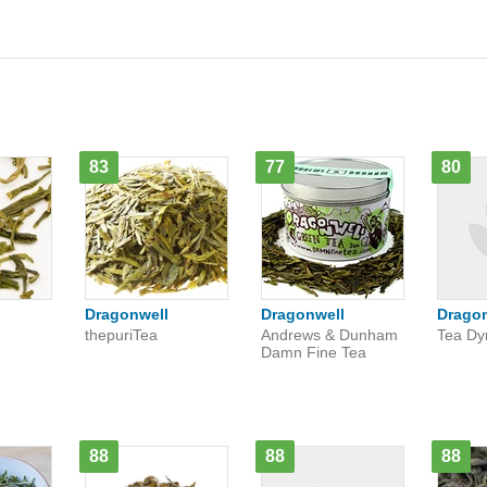
83
77
80
Dragonwell
Dragonwell
Drago
thepuriTea
Andrews & Dunham
Tea Dy
Damn Fine Tea
88
88
88