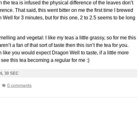
the tea is infused the physical difference of the leaves don’t
nce. That said, this went bitter on me the first time I brewed
 Well for 3 minutes, but for this one, 2 to 2.5 seems to be long
melling and vegetal: I like my teas a little grassy, so for me this
ren’t a fan of that sort of taste then this isn’t the tea for you.
 like you would expect Dragon Well to taste, if a little more
n see this tea becoming a regular for me :)
N, 30 SEC
0 comments