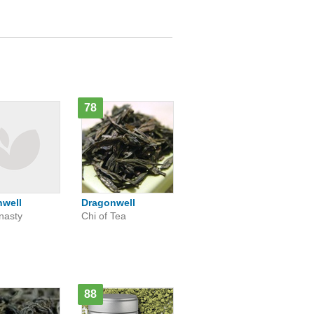
78
nwell
Dragonwell
nasty
Chi of Tea
88