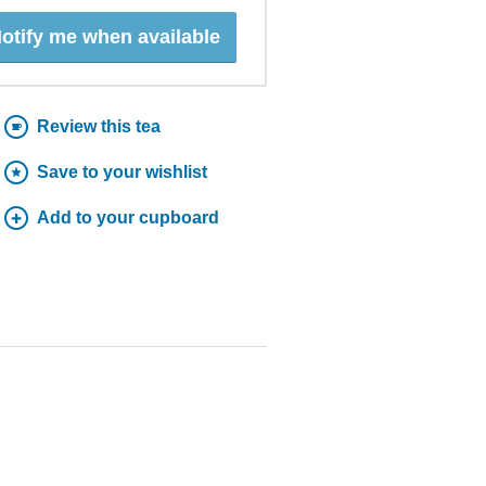
otify me when available
Review this tea
Save to your wishlist
Add to your cupboard