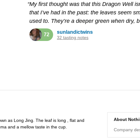
“My first thought was that this Dragon Well is
that I’ve had in the past: the leaves seem sm
used to. They’re a deeper green when dry, bu
sunlandictwins
72
32 tasting notes
About Noth
wn as Long Jing. The leaf is long , flat and
oma and a mellow taste in the cup.
Company desc