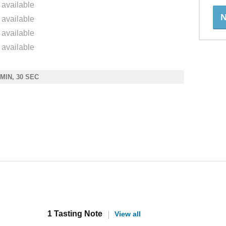
 available
N
 available
 available
 available
 MIN, 30 SEC
1 Tasting Note
View all