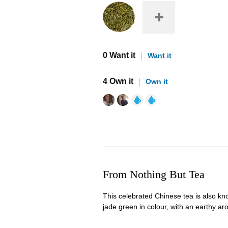
0 Want it
Want it
4 Own it
Own it
From Nothing But Tea
This celebrated Chinese tea is also kno
jade green in colour, with an earthy ar