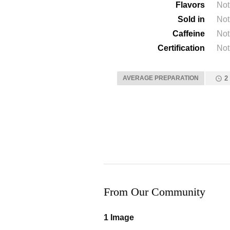
Flavors
Not
Sold in
Not
Caffeine
Not
Certification
Not
AVERAGE PREPARATION
2
From Our Community
1 Image