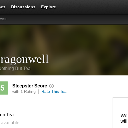
ces
Discussions
Explore
well
ragonwell
Nothing But Tea
Steepster Score
75
with 1 Rating
Rate This Tea
en Tea
We 
wil
 available