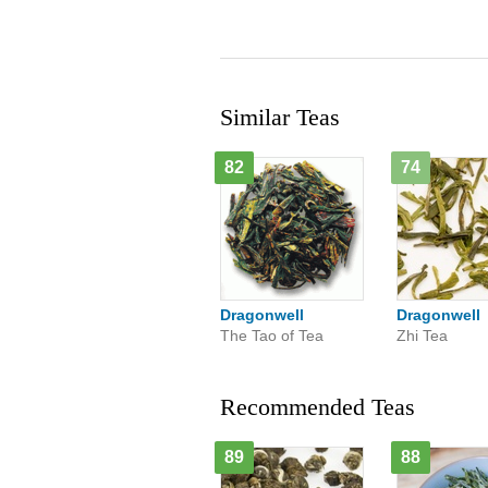
Similar Teas
82
74
Dragonwell
Dragonwell
The Tao of Tea
Zhi Tea
Recommended Teas
89
88