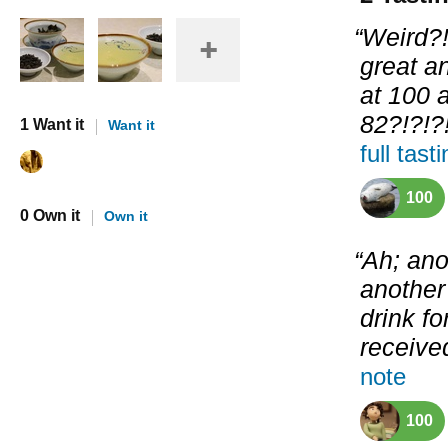
“Weird?!
great a
at 100 
82?!?!?!
1 Want it
Want it
full tast
100
0 Own it
Own it
“Ah; ano
another 
drink fo
received
note
100