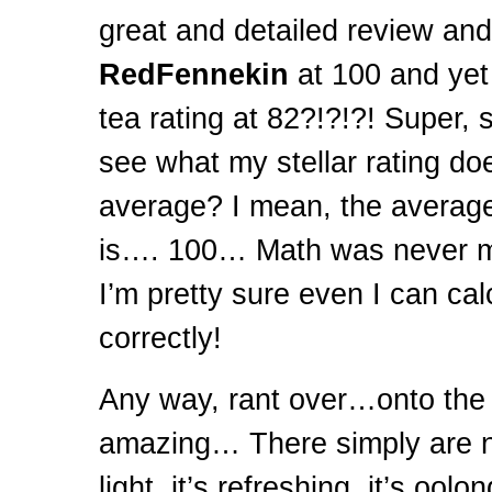
great and detailed review and
RedFennekin
at 100 and yet
tea rating at 82?!?!?! Super, 
see what my stellar rating doe
average? I mean, the averag
is…. 100… Math was never my
I’m pretty sure even I can ca
correctly!
Any way, rant over…onto the
amazing… There simply are n
light, it’s refreshing, it’s oolon