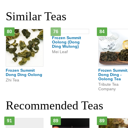
Similar Teas
80
76
84
Frozen Summit
Oolong (Dong
Ding Wulong)
Mei Leaf
Frozen Summit
Frozen Summit
Dong Ding Oolong
Dong Ding -
Oolong Tea
Zhi Tea
Tribute Tea
Company
Recommended Teas
91
89
89