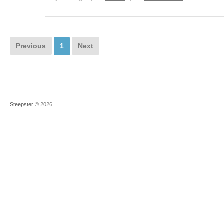
Previous
1
Next
Steepster
© 2026