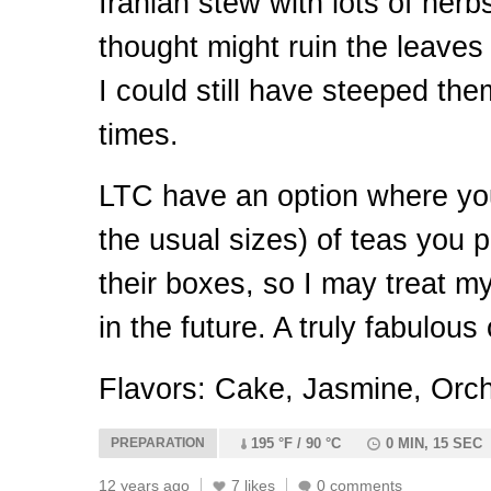
Iranian stew with lots of herb
thought might ruin the leaves a
I could still have steeped th
times.
LTC
have an option where yo
the usual sizes) of teas you pa
their boxes, so I may treat my
in the future. A truly fabulous
Flavors: Cake, Jasmine, Orch
PREPARATION
195 °F / 90 °C
0 MIN, 15 SEC
12 years ago
7 likes
0 comments