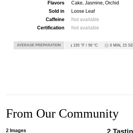
Flavors
Cake, Jasmine, Orchid
Sold in
Loose Leaf
Caffeine
Not available
Certification
Not available
AVERAGE PREPARATION
195 °F / 90 °C
0 MIN, 15 S
From Our Community
2 Tasti
2 Images