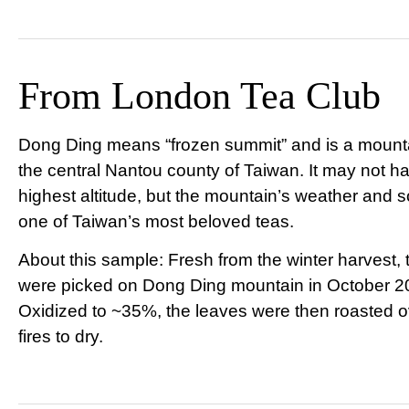
From London Tea Club
Dong Ding means “frozen summit” and is a mounta
the central Nantou county of Taiwan. It may not h
highest altitude, but the mountain’s weather and s
one of Taiwan’s most beloved teas.
About this sample: Fresh from the winter harvest,
were picked on Dong Ding mountain in October 2
Oxidized to ~35%, the leaves were then roasted o
fires to dry.