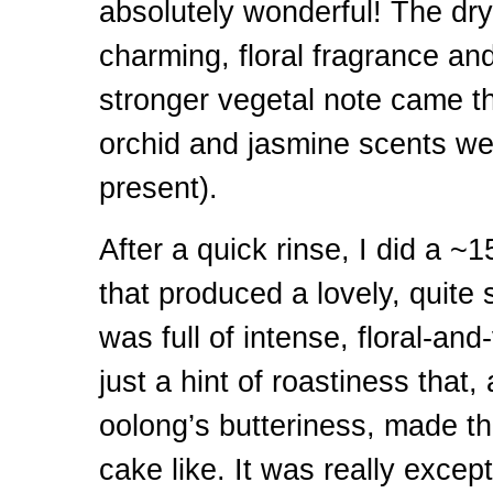
absolutely wonderful! The dry
charming, floral fragrance an
stronger vegetal note came t
orchid and jasmine scents were
present).
After a quick rinse, I did a ~
that produced a lovely, quite s
was full of intense, floral-and
just a hint of roastiness that,
oolong’s butteriness, made thi
cake like. It was really except