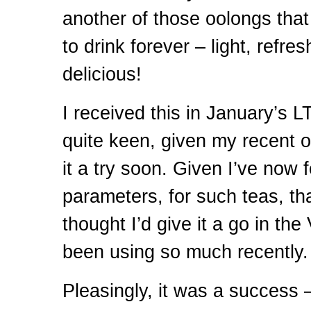
another of those oolongs that 
to drink forever – light, refre
delicious!
I received this in January’s
L
quite keen, given my recent o
it a try soon. Given I’ve now
parameters, for such teas, tha
thought I’d give it a go in th
been using so much recently.
Pleasingly, it was a success 