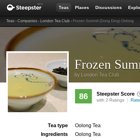
Teas
Places
Discussions
Explo
Teas
›
Companies
›
London Tea Club
› Frozen Summit (Dong Ding) Oolong
Frozen Sum
by
London Tea Club
Steepster Score
86
with 2 Ratings
Rate
Tea type
Oolong Tea
Ingredients
Oolong Tea