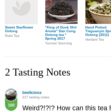
Sweet Starflower
"King of Duck Shit
Hand Picked
Oolong
Aroma" Dan Cong
Tieguanyin Spr
Oolong tea *
Oolong (2011)
Rishi Tea
Spring 2017
Verdant Tea
Yunnan Sourcing
2 Tasting Notes
beelicious
217 tasting notes
100
Weird?!?!? How can this tea h