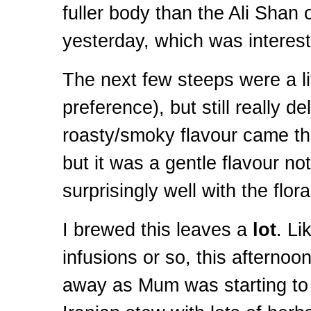
fuller body than the Ali Shan o
yesterday, which was interest
The next few steeps were a lit
preference), but still really de
roasty/smoky flavour came thr
but it was a gentle flavour no
surprisingly well with the flora
I brewed this leaves a
lot
. Li
infusions or so, this afternoo
away as Mum was starting to