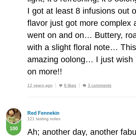
I got at least 8 infusions out 
flavor just got more complex 
went on and on… Buttery, roa
with a slight floral note… This
amazing oolong… I just wish 
on more!!
12 years ago
8 likes
3 comments
Red Fennekin
121 tasting notes
100
Ah; another day, another fabu