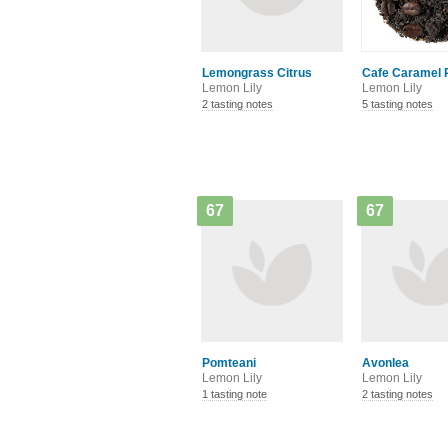
Lemongrass Citrus
Cafe Caramel 
Lemon Lily
Lemon Lily
2 tasting notes
5 tasting notes
67
67
Pomteani
Avonlea
Lemon Lily
Lemon Lily
1 tasting note
2 tasting notes