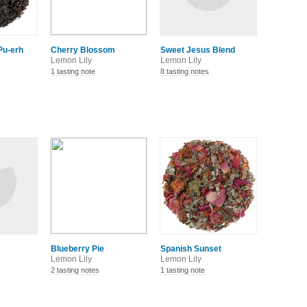
Pu-erh
Cherry Blossom
Sweet Jesus Blend
Lemon Lily
Lemon Lily
1 tasting note
8 tasting notes
Blueberry Pie
Spanish Sunset
Lemon Lily
Lemon Lily
2 tasting notes
1 tasting note