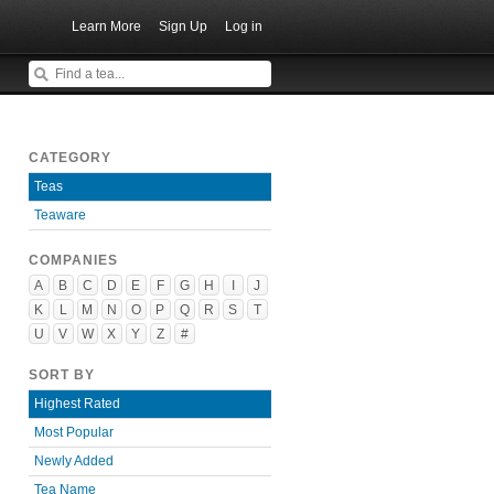
Learn More
Sign Up
Log in
CATEGORY
Teas
Teaware
COMPANIES
A
B
C
D
E
F
G
H
I
J
K
L
M
N
O
P
Q
R
S
T
U
V
W
X
Y
Z
#
SORT BY
Highest Rated
Most Popular
Newly Added
Tea Name