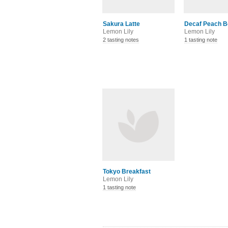
Sakura Latte
Decaf Peach Be
Lemon Lily
Lemon Lily
2 tasting notes
1 tasting note
Tokyo Breakfast
Lemon Lily
1 tasting note