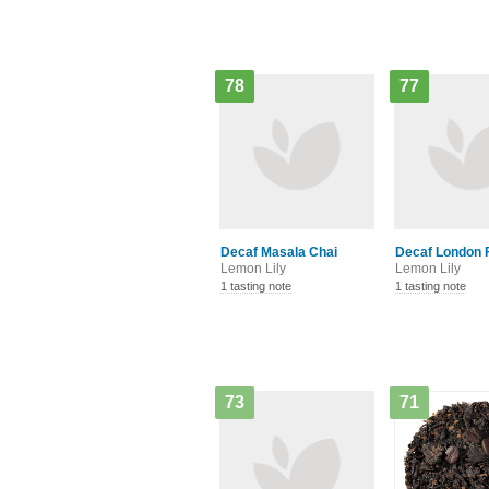
78
77
Decaf Masala Chai
Decaf London 
Lemon Lily
Lemon Lily
1 tasting note
1 tasting note
73
71