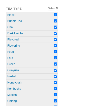
Select All
TEA TYPE
Black
Bubble Tea
Chai
Dark/Heicha
Flavored
Flowering
Food
Fruit
Green
Guayusa
Herbal
Honeybush
Kombucha
Matcha
Oolong