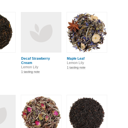
Decaf Strawberry
Maple Leaf
Cream
Lemon Lily
Lemon Lily
1 tasting note
1 tasting note