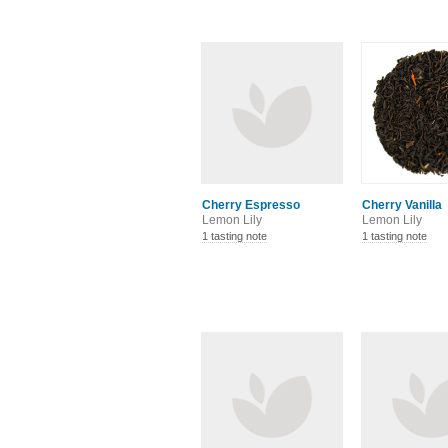
Cherry Espresso
Cherry Vanilla
Lemon Lily
Lemon Lily
1 tasting note
1 tasting note