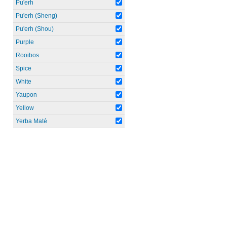
Pu'erh
Pu'erh (Sheng)
Pu'erh (Shou)
Purple
Rooibos
Spice
White
Yaupon
Yellow
Yerba Maté