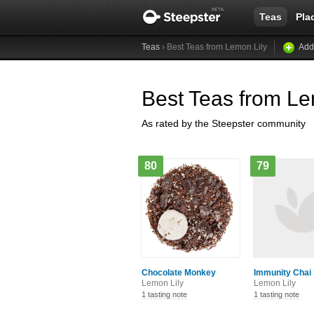
Teas
Pla
Teas
› Best Teas from Lemon Lily
Add
Best Teas from Le
As rated by the Steepster community
80
79
Chocolate Monkey
Immunity Chai
Lemon Lily
Lemon Lily
1 tasting note
1 tasting note