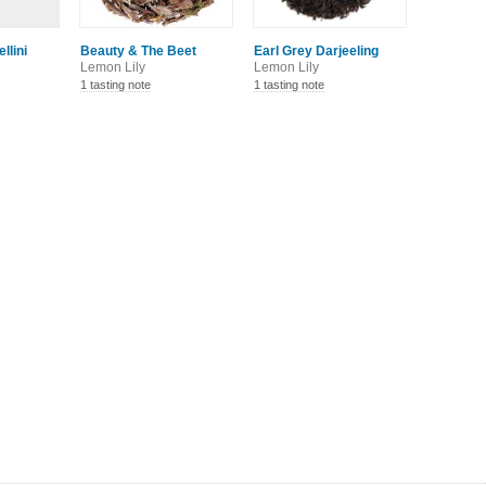
llini
Beauty & The Beet
Earl Grey Darjeeling
Lemon Lily
Lemon Lily
1 tasting note
1 tasting note