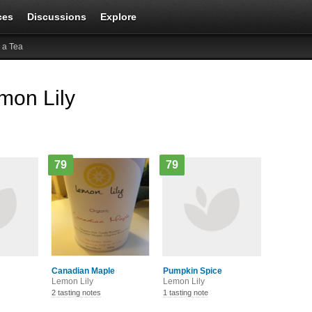
ces
Discussions
Explore
 a Tea
mon Lily
79
79
Canadian Maple
Pumpkin Spice
Lemon Lily
Lemon Lily
2 tasting notes
1 tasting note