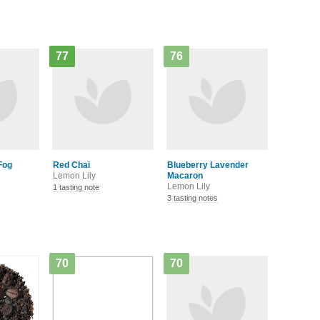
77
76
Fog
Red Chai
Blueberry Lavender
Lemon Lily
Macaron
Lemon Lily
1 tasting note
3 tasting notes
70
70