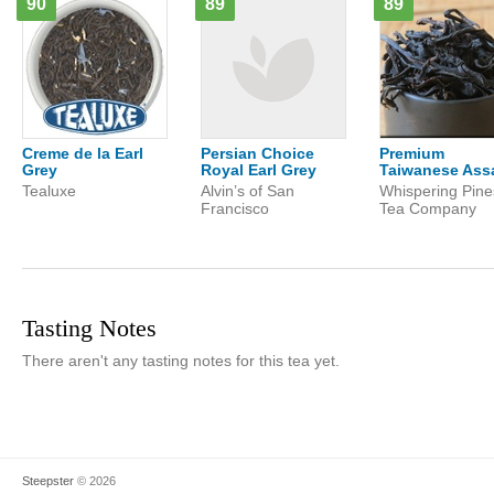
90
89
89
Creme de la Earl
Persian Choice
Premium
Grey
Royal Earl Grey
Taiwanese As
Tealuxe
Alvin’s of San
Whispering Pine
Francisco
Tea Company
Tasting Notes
There aren't any tasting notes for this tea yet.
Steepster
© 2026