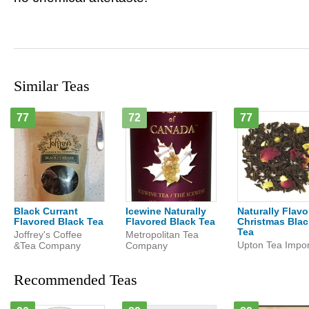
Similar Teas
77
72
77
Black Currant
Icewine Naturally
Naturally Flav
Flavored Black Tea
Flavored Black Tea
Christmas Blac
Tea
Joffrey's Coffee
Metropolitan Tea
Upton Tea Impor
&Tea Company
Company
Recommended Teas