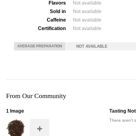
Flavors
Not available
Sold in
Not available
Caffeine
Not available
Certification
Not available
AVERAGE PREPARATION
NOT AVAILABLE
From Our Community
1 Image
Tasting No
There aren't a