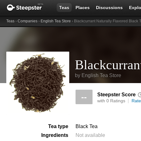
Teas
Places
Discussions
Explo
Teas
›
Companies
›
English Tea Store
› Blackcurrant Naturally Flavored Black 
by
English Tea Store
Steepster Score
--
with 0 Ratings
Rate
Tea type
Black Tea
Ingredients
Not available