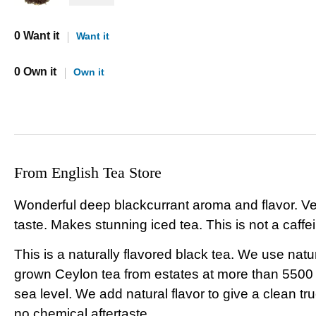
0 Want it
Want it
0 Own it
Own it
From English Tea Store
Wonderful deep blackcurrant aroma and flavor. Ve
taste. Makes stunning iced tea. This is not a caffei
This is a naturally flavored black tea. We use natu
grown Ceylon tea from estates at more than 5500
sea level. We add natural flavor to give a clean tru
no chemical aftertaste.