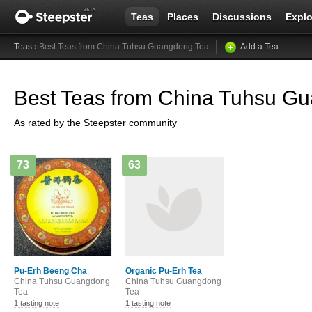
Teas
Places
Discussions
Explo
Teas
› Best Teas from China Tuhsu Guangdong Tea
Add a Tea
Best Teas from China Tuhsu G
As rated by the Steepster community
73
63
Pu-Erh Beeng Cha
Organic Pu-Erh Tea
China Tuhsu Guangdong
China Tuhsu Guangdong
Tea
Tea
1 tasting note
1 tasting note