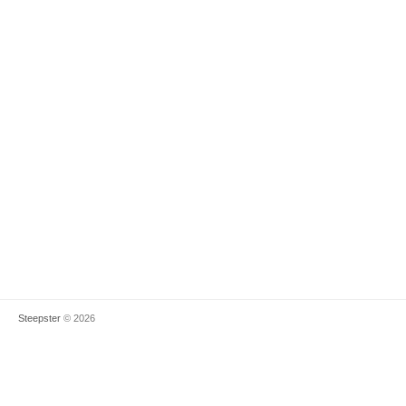
Steepster
© 2026