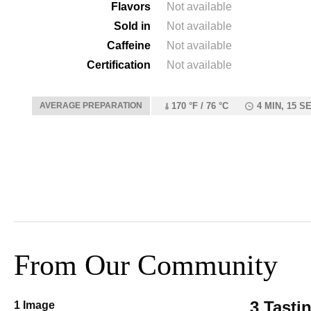
Flavors
Not available
Sold in
Not available
Caffeine
Not available
Certification
Not available
AVERAGE PREPARATION
170 °F / 76 °C
4 MIN, 15 S
From Our Community
3 Tasti
1 Image