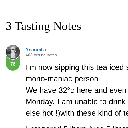
3 Tasting Notes
Ysaurella
408 tasting notes
76
I’m now sipping this tea iced
mono-maniac person…
We have 32°c here and even
Monday. I am unable to drink
else hot !)with these kind of 