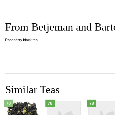
From Betjeman and Bart
Raspberry black tea
Similar Teas
70
78
78