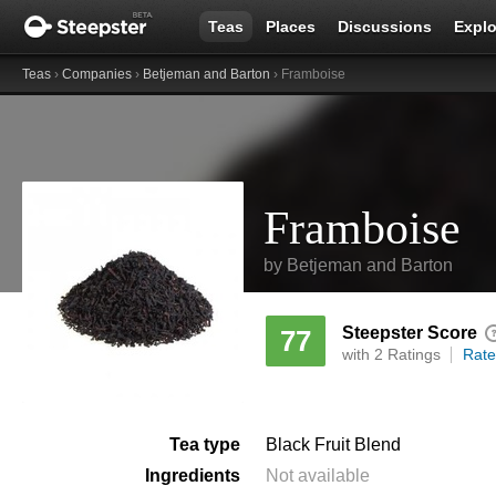
Teas
Places
Discussions
Explo
Teas
›
Companies
›
Betjeman and Barton
› Framboise
Framboise
by
Betjeman and Barton
Steepster Score
77
with 2 Ratings
Rate
Tea type
Black Fruit Blend
Ingredients
Not available