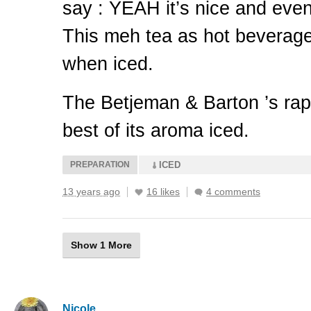
say :
YEAH
it’s nice and eve
This meh tea as hot beverage
when iced.
The Betjeman & Barton ’s rap
best of its aroma iced.
PREPARATION
ICED
13 years ago
16 likes
4 comments
Show 1 More
Nicole