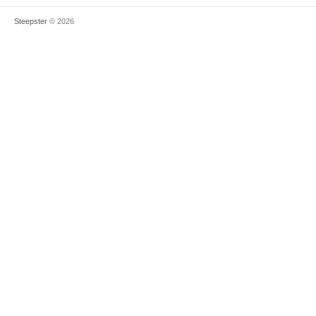
Steepster
© 2026