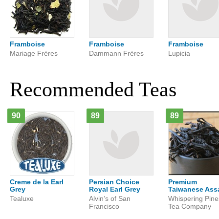
Framboise
Framboise
Framboise
Mariage Frères
Dammann Frères
Lupicia
Recommended Teas
90
89
89
Creme de la Earl
Persian Choice
Premium
Grey
Royal Earl Grey
Taiwanese As
Tealuxe
Alvin’s of San
Whispering Pine
Francisco
Tea Company