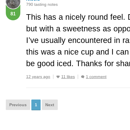
790 tasting notes
81
This has a nicely round feel. 
but with a sweetness as opp
I’ve usually encountered in r
this was a nice cup and I can
be good iced. Thanks for shar
12 years ago
11 likes
1 comment
Previous
1
Next