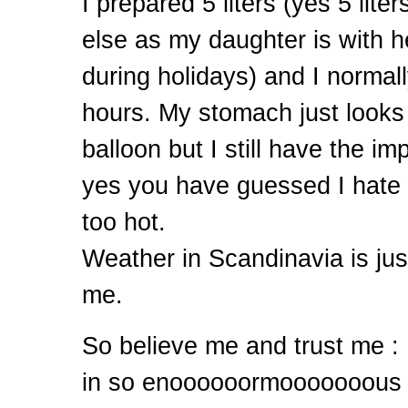
I prepared 5 liters (yes 5 lite
else as my daughter is with h
during holidays) and I normally
hours. My stomach just looks
balloon but I still have the i
yes you have guessed I hate
too hot.
Weather in Scandinavia is just
me.
So believe me and trust me : I
in so enoooooormooooooous v