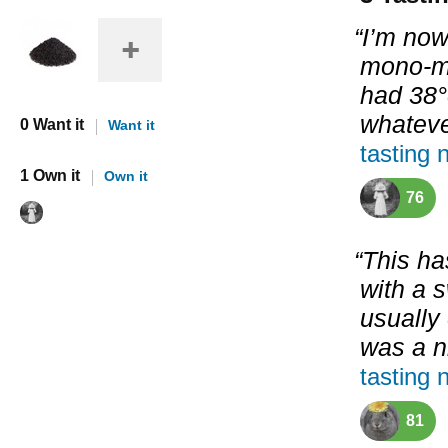
“I’m now
mono-m
had 38°
whatever
0 Want it
Want it
tasting 
1 Own it
Own it
76
“This ha
with a 
usually
was a n
tasting 
81