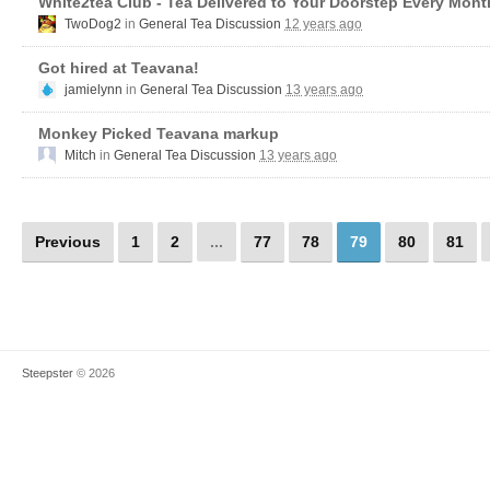
White2tea Club - Tea Delivered to Your Doorstep Every Mont
TwoDog2
in
General Tea Discussion
12 years ago
Got hired at Teavana!
jamielynn
in
General Tea Discussion
13 years ago
Monkey Picked Teavana markup
Mitch
in
General Tea Discussion
13 years ago
Previous
1
2
...
77
78
79
80
81
Steepster
© 2026