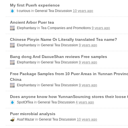
My first Puerh experience
t-curious
in
General Tea Discussion
10 years ago
Ancient Arbor Puer tea
Elephantasy
in
Tea Companies and Promotions
9 years ago
Chinese Pinyin Name Or Literally translated Tea name?
Elephantasy
in
General Tea Discussion
9 years ago
Bang dong And DaxueShan reviews Free samples
Elephantasy
in
General Tea Discussion
9 years ago
Free Package Samples from 10 Puer Areas in Yunnan Provin
China
Elephantasy
in
General Tea Discussion
9 years ago
Does anyone know how YunnanSourcing stores their loose 
SpotOfTea
in
General Tea Discussion
4 years ago
Puer microbial analysis
Asaf Mazar
in
General Tea Discussion
10 years ago