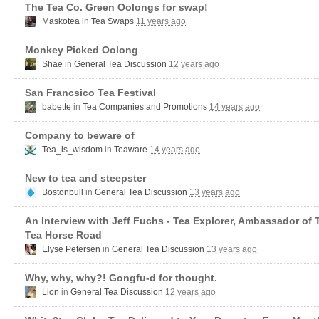
The Tea Co. Green Oolongs for swap!
Maskotea
in
Tea Swaps
11 years ago
Monkey Picked Oolong
Shae
in
General Tea Discussion
12 years ago
San Francsico Tea Festival
babette
in
Tea Companies and Promotions
14 years ago
Company to beware of
Tea_is_wisdom
in
Teaware
14 years ago
New to tea and steepster
Bostonbull
in
General Tea Discussion
13 years ago
An Interview with Jeff Fuchs - Tea Explorer, Ambassador of 
Tea Horse Road
Elyse Petersen
in
General Tea Discussion
13 years ago
Why, why, why?! Gongfu-d for thought.
Lion
in
General Tea Discussion
12 years ago