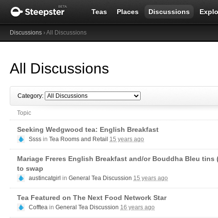
Teas
Places
Discussions
Explo
Discussions
› All Discussions
All Discussions
Category:
Topic
Seeking Wedgwood tea: English Breakfast
Ssss
in
Tea Rooms and Retail
15 years ago
Mariage Freres English Breakfast and/or Bouddha Bleu tins (
to swap
austincatgirl
in
General Tea Discussion
15 years ago
Tea Featured on The Next Food Network Star
Cofftea
in
General Tea Discussion
16 years ago