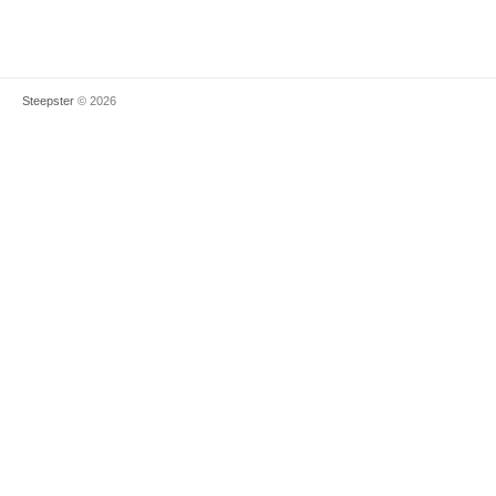
Steepster
© 2026