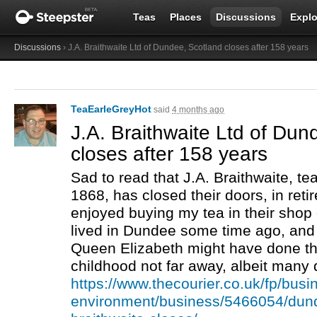
Teas
Places
Discussions
Explo
Discussions
› J.A. Braithwaite Ltd of Dundee, Scotland closes after 158 years
TeaEarleGreyHot
said
4 months ago
J.A. Braithwaite Ltd of Dun
closes after 158 years
Sad to read that J.A. Braithwaite, tea
1868, has closed their doors, in reti
enjoyed buying my tea in their shop 
lived in Dundee some time ago, and
Queen Elizabeth might have done th
childhood not far away, albeit many 
https://www.thecourier.co.uk/fp/busi
environment/business/5466054/dund