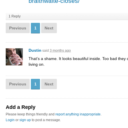
braithwaite-closes/
1 Reply
Previous
1
Next
Dustin
said
3 months ago
That’s a shame. It looks beautiful inside. Too bad they d
living on.
Previous
1
Next
Add a Reply
Please keep things friendly and
report anything inappropriate
.
Login
or
sign up
to post a message.