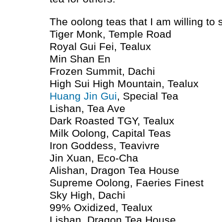
The oolong teas that I am willing to
Tiger Monk, Temple Road
Royal Gui Fei, Tealux
Min Shan En
Frozen Summit, Dachi
High Sui High Mountain, Tealux
Huang Jin Gui
, Special Tea
Lishan, Tea Ave
Dark Roasted
TGY
, Tealux
Milk Oolong, Capital Teas
Iron Goddess, Teavivre
Jin Xuan, Eco-Cha
Alishan, Dragon Tea House
Supreme Oolong, Faeries Finest
Sky High, Dachi
99% Oxidized, Tealux
Lishan, Dragon Tea House