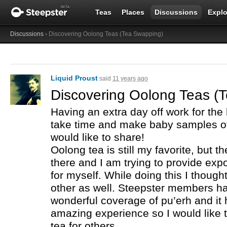
Teas
Places
Discussions
Explo
Discussions
› Discovering Oolong Teas (Tea Swapping)
Liquid Proust
said
11 years ago
Discovering Oolong Teas (
Having an extra day off work for the
take time and make baby samples o
would like to share!
Oolong tea is still my favorite, but 
there and I am trying to provide exp
for myself. While doing this I thought
other as well. Steepster members h
wonderful coverage of pu’erh and it
amazing experience so I would like 
tea for others.