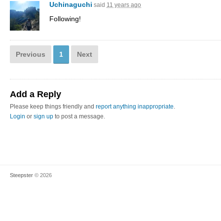
Uchinaguchi
said
11 years ago
Following!
Previous
1
Next
Add a Reply
Please keep things friendly and
report anything inappropriate
.
Login
or
sign up
to post a message.
Steepster
© 2026