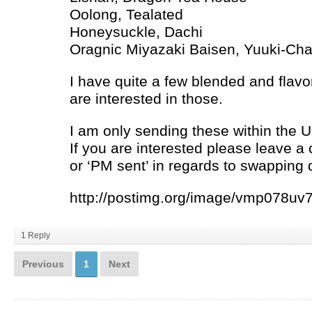
Oolong, Tealated
Honeysuckle, Dachi
Oragnic Miyazaki Baisen, Yuuki-Ch
I have quite a few blended and flavo
are interested in those.
I am only sending these within the U
If you are interested please leave a
or ‘PM sent’ in regards to swapping d
http://postimg.org/image/vmp078uv7/
1 Reply
Previous
1
Next