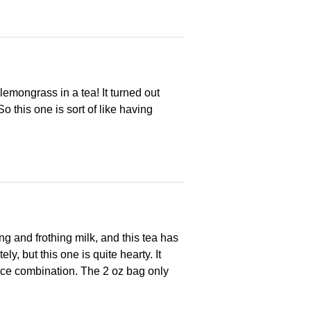
 lemongrass in a tea! It turned out
So this one is sort of like having
g and frothing milk, and this tea has
y, but this one is quite hearty. It
spice combination. The 2 oz bag only