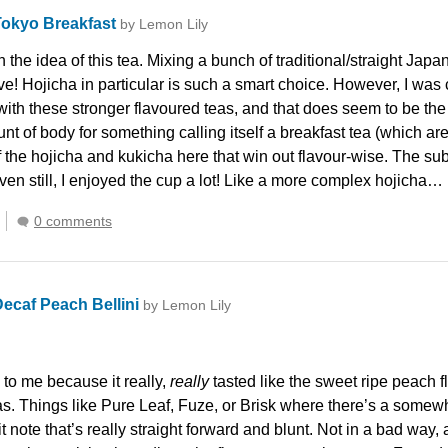
Tokyo Breakfast
by Lemon Lily
th the idea of this tea. Mixing a bunch of traditional/straight Ja
e! Hojicha in particular is such a smart choice. However, I was c
with these stronger flavoured teas, and that does seem to be the 
 of body for something calling itself a breakfast tea (which are
f the hojicha and kukicha here that win out flavour-wise. The sub
ven still, I enjoyed the cup a lot! Like a more complex hojicha…
0 comments
ecaf Peach Bellini
by Lemon Lily
 to me because it really,
really
tasted like the sweet ripe peach fl
as. Things like Pure Leaf, Fuze, or Brisk where there’s a some
uit note that’s really straight forward and blunt. Not in a bad wa