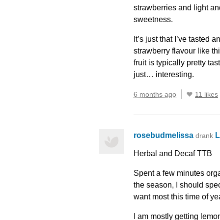
strawberries and light a
sweetness.
It’s just that I’ve tasted
strawberry flavour like th
fruit is typically pretty ta
just… interesting.
6 months ago
11 likes
rosebudmelissa
L
drank
Herbal and Decaf
TTB
Spent a few minutes organ
the season, I should spec
want most this time of ye
I am mostly getting lemon