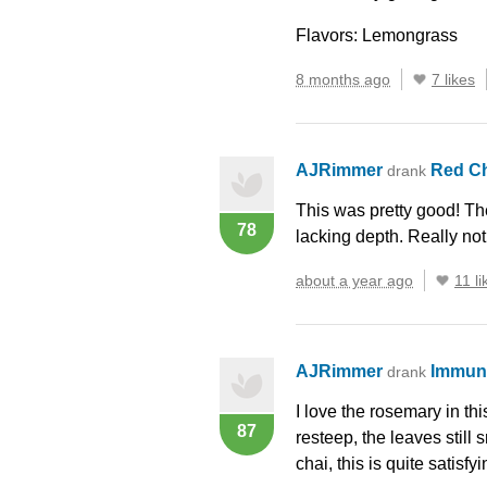
Flavors: Lemongrass
8 months ago
7 likes
AJRimmer
Red C
drank
This was pretty good! The
78
lacking depth. Really not
about a year ago
11 li
AJRimmer
Immun
drank
I love the rosemary in thi
87
resteep, the leaves still 
chai, this is quite satisf