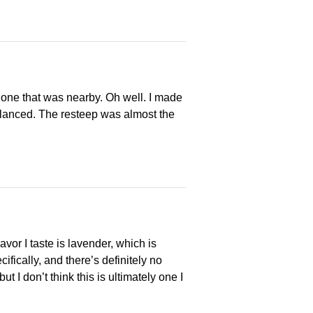
 one that was nearby. Oh well. I made
 balanced. The resteep was almost the
avor I taste is lavender, which is
cifically, and there’s definitely no
 I don’t think this is ultimately one I