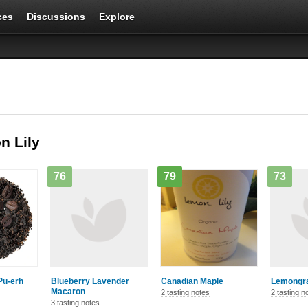
ces
Discussions
Explore
n Lily
76
79
73
Pu-erh
Blueberry Lavender
Canadian Maple
Lemongra
Macaron
2 tasting notes
2 tasting n
3 tasting notes