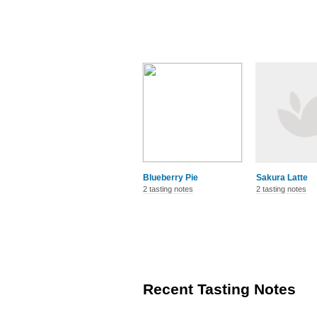
Blueberry Pie
Sakura Latte
2 tasting notes
2 tasting notes
Recent Tasting Notes