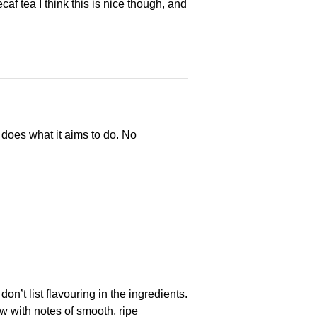
af tea I think this is nice though, and
 does what it aims to do. No
on’t list flavouring in the ingredients.
low with notes of smooth, ripe