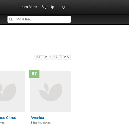
Learn More
Sign Up
Log in
SEE ALL 27 TEAS
67
ss Citrus
Avonlea
otes
2 tasting notes