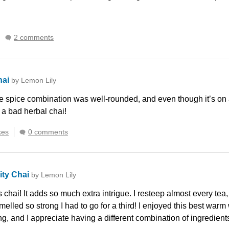
2 comments
hai
by Lemon Lily
 spice combination was well-rounded, and even though it’s on a r
 a bad herbal chai!
kes
0 comments
ity Chai
by Lemon Lily
s chai! It adds so much extra intrigue. I resteep almost every tea,
smelled so strong I had to go for a third! I enjoyed this best war
ying, and I appreciate having a different combination of ingredient