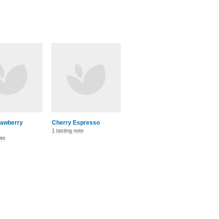
rawberry
Cherry Espresso
1 tasting note
ote