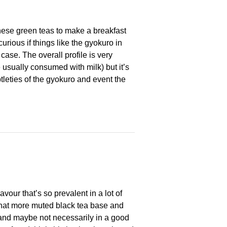
panese green teas to make a breakfast
urious if things like the gyokuro in
case. The overall profile is very
 usually consumed with milk) but it’s
tleties of the gyokuro and event the
avour that’s so prevalent in a lot of
what more muted black tea base and
y, and maybe not necessarily in a good