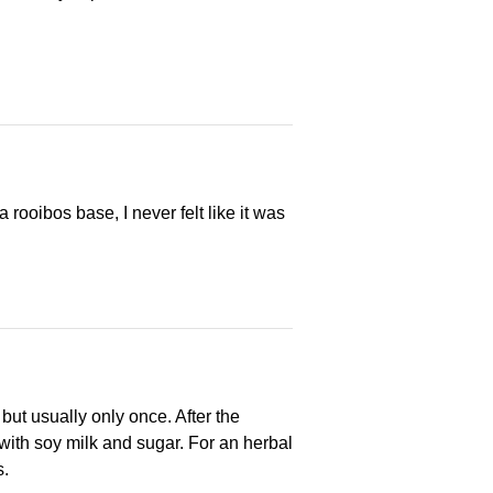
ooibos base, I never felt like it was
 but usually only once. After the
m with soy milk and sugar. For an herbal
s.