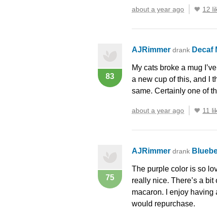
about a year ago
12 li
AJRimmer
Decaf 
drank
My cats broke a mug I’ve
83
a new cup of this, and I 
same. Certainly one of th
about a year ago
11 li
AJRimmer
Bluebe
drank
The purple color is so lov
75
really nice. There’s a bit
macaron. I enjoy having a 
would repurchase.