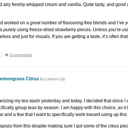
nd airy freshly whipped cream and vanilla. Quite tasty, and goo
 and worked on a
great
number of flavouring-free blends and I’ve ye
is
purely
using freeze-dried strawberry pieces. Unless you’re usin
steless and just for visuals. If you are getting a taste, it’s often th
0 comments
emongrass Citrus
by Lemon Lily
izing my tea stash yesterday and today. I decided that since I o
ifically group teas by season. I am happy with this choice, as it 
ar and a few that I want to specifically work toward using up thi
grass from this despite making sure I got some of the citrus pie