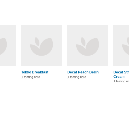
Tokyo Breakfast
Decaf Peach Bellini
Decaf St
Cream
1 tasting note
1 tasting note
1 tasting n