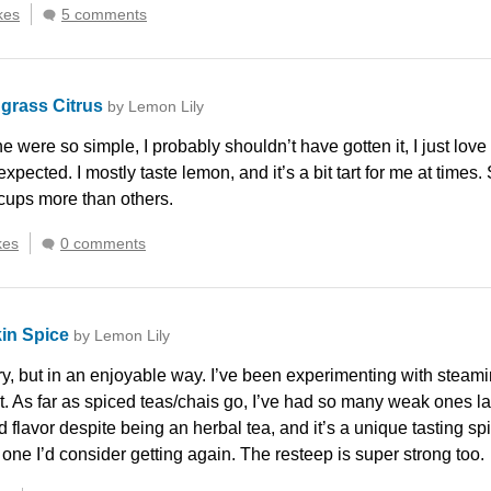
kes
5 comments
grass Citrus
by Lemon Lily
e were so simple, I probably shouldn’t have gotten it, I just love
expected. I mostly taste lemon, and it’s a bit tart for me at times. 
cups more than others.
kes
0 comments
in Spice
by Lemon Lily
y, but in an enjoyable way. I’ve been experimenting with steamin
. As far as spiced teas/chais go, I’ve had so many weak ones latel
nd flavor despite being an herbal tea, and it’s a unique tasting 
 one I’d consider getting again. The resteep is super strong too.