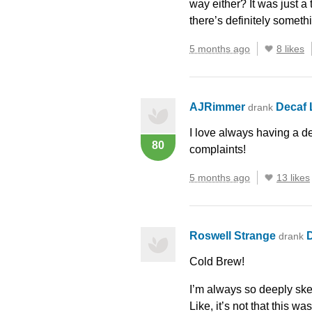
way either? It was just a
there’s definitely someth
5 months ago
8 likes
AJRimmer
Decaf
drank
I love always having a de
80
complaints!
5 months ago
13 likes
Roswell Strange
drank
Cold Brew!
I’m always so deeply skep
Like, it’s not that this w