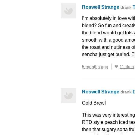
Roswell Strange
drank
I’m absolutely in love wi
blend? So fun and creativ
the blend would get lots 
smooth with a good amount
the roast and nuttiness o
sencha just get buried. E
5 months ago
11 likes
Roswell Strange
D
drank
Cold Brew!
This was very interesting
RTD
style peach iced te
then that sugary sorta fr