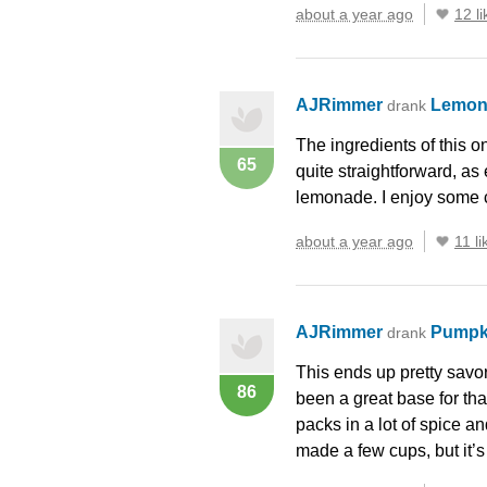
about a year ago
12 li
AJRimmer
Lemon
drank
The ingredients of this on
65
quite straightforward, as 
lemonade. I enjoy some 
about a year ago
11 li
AJRimmer
Pumpk
drank
This ends up pretty savor
86
been a great base for that
packs in a lot of spice a
made a few cups, but it’s