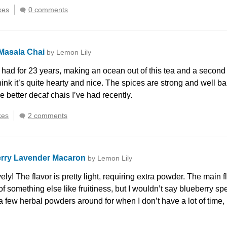
kes
0 comments
Masala Chai
by Lemon Lily
 had for 23 years, making an ocean out of this tea and a second
think it’s quite hearty and nice. The spices are strong and well
e better decaf chais I’ve had recently.
kes
2 comments
rry Lavender Macaron
by Lemon Lily
ely! The flavor is pretty light, requiring extra powder. The main fl
 of something else like fruitiness, but I wouldn’t say blueberry spe
few herbal powders around for when I don’t have a lot of time, but