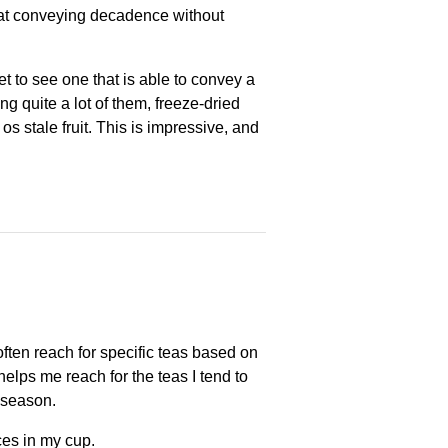
d at conveying decadence without
t to see one that is able to convey a
g quite a lot of them, freeze-dried
at os stale fruit. This is impressive, and
ften reach for specific teas based on
helps me reach for the teas I tend to
s season.
ces in my cup.