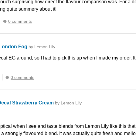
 touch surprising how direct the flavour comparison was. For a dec
ing quite summery about it!
0 comments
 London Fog
by Lemon Lily
caf EG around, so I had to pick this up when I made my order. It
0 comments
Decaf Strawberry Cream
by Lemon Lily
tical when I see and taste blends from Lemon Lily like this that d
as a strongly flavoured blend. It was actually quite fresh and mel