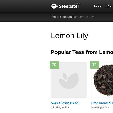
Teas
Pla
Teas
›
Companies
› Lemon Lily
Lemon Lily
Popular Teas from Lemo
70
71
Sweet Jesus Blend
Cafe Caramel 
8 tasting notes
5 tasting notes