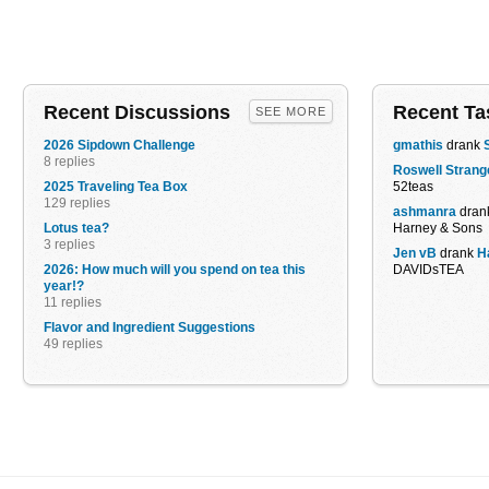
Recent Discussions
Recent Ta
SEE MORE
2026 Sipdown Challenge
gmathis
drank
8 replies
Roswell Strang
2025 Traveling Tea Box
52teas
129 replies
ashmanra
dran
Lotus tea?
Harney & Sons
3 replies
Jen vB
drank
H
2026: How much will you spend on tea this
DAVIDsTEA
year!?
11 replies
Flavor and Ingredient Suggestions
49 replies