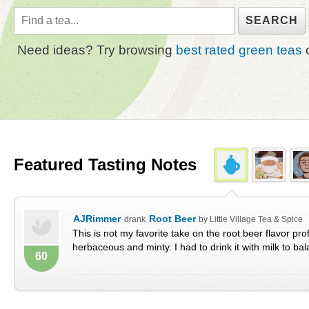
Need ideas? Try browsing
best rated green teas
Featured Tasting Notes
AJRimmer
Root Beer
drank
by Little Village Tea & Spice
This is not my favorite take on the root beer flavor profi
herbaceous and minty. I had to drink it with milk to bala
60