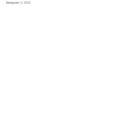
Steepster
© 2026