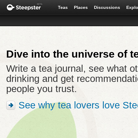
Teas
Places
Discussions
Explo
Dive into the universe of t
Write a tea journal, see what o
drinking and get recommendati
people you trust.
See why tea lovers love Ste